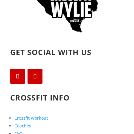
GET SOCIAL WITH US
CROSSFIT INFO
Crossfit Workout
Coaches
FAQs