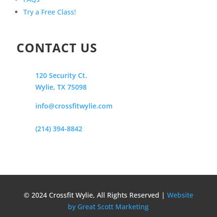
Try a Free Class!
CONTACT US
120 Security Ct.
Wylie, TX 75098
info@crossfitwylie.com
(214) 394-8842
© 2024 Crossfit Wylie, All Rights Reserved |
Website
by Great Scott Marketing