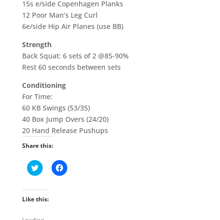
15s e/side Copenhagen Planks
12 Poor Man’s Leg Curl
6e/side Hip Air Planes (use BB)
Strength
Back Squat: 6 sets of 2 @85-90%
Rest 60 seconds between sets
Conditioning
For Time:
60 KB Swings (53/35)
40 Box Jump Overs (24/20)
20 Hand Release Pushups
Share this:
C
C
l
l
i
i
c
c
k
k
t
t
Like this:
o
o
s
s
h
h
Loading...