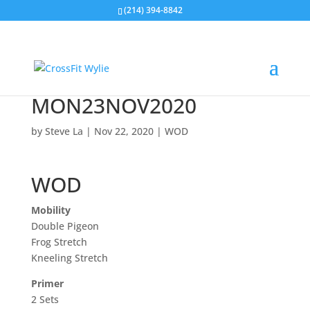
(214) 394-8842
MON23NOV2020
by
Steve La
|
Nov 22, 2020
|
WOD
WOD
Mobility
Double Pigeon
Frog Stretch
Kneeling Stretch
Primer
2 Sets