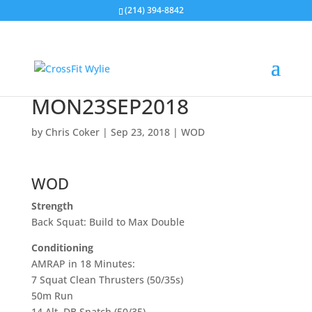
(214) 394-8842
MON23SEP2018
by
Chris Coker
|
Sep 23, 2018
|
WOD
WOD
Strength
Back Squat: Build to Max Double
Conditioning
AMRAP in 18 Minutes:
7 Squat Clean Thrusters (50/35s)
50m Run
14 Alt. DB Snatch (50/35)