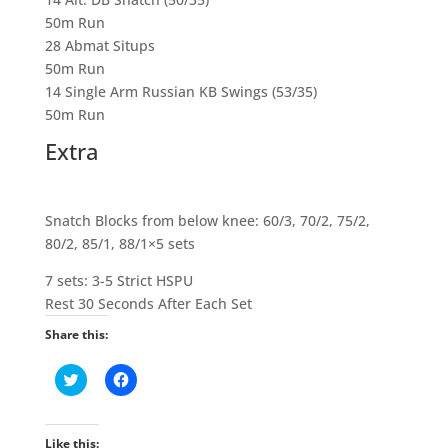
50m Run
28 Abmat Situps
50m Run
14 Single Arm Russian KB Swings (53/35)
50m Run
Extra
Snatch Blocks from below knee: 60/3, 70/2, 75/2,
80/2, 85/1, 88/1×5 sets
7 sets: 3-5 Strict HSPU
Rest 30 Seconds After Each Set
Share this:
C
C
l
l
i
i
c
c
k
k
t
t
Like this: