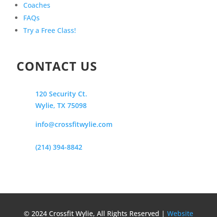
Coaches
FAQs
Try a Free Class!
CONTACT US
120 Security Ct.
Wylie, TX 75098
info@crossfitwylie.com
(214) 394-8842
© 2024 Crossfit Wylie, All Rights Reserved |
Website