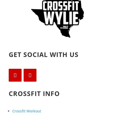
GET SOCIAL WITH US
CROSSFIT INFO
Crossfit Workout