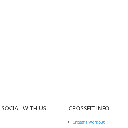
 SOCIAL WITH US
CROSSFIT INFO
Crossfit Workout