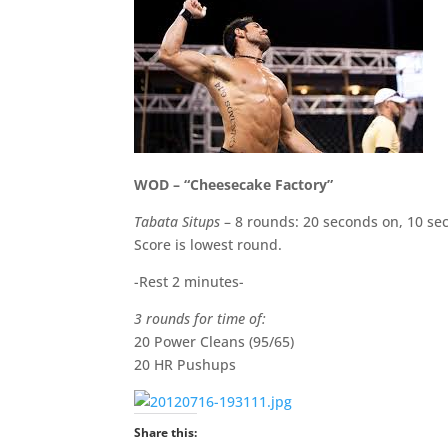
WOD – “Cheesecake Factory”
Tabata Situps
– 8 rounds: 20 seconds on, 10 se
Score is lowest round.
-Rest 2 minutes-
3 rounds for time of:
20 Power Cleans (95/65)
20 HR Pushups
Share this: