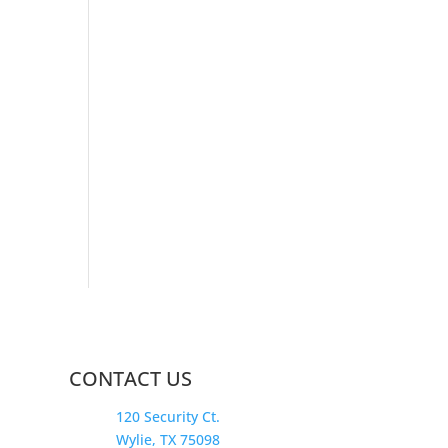
CONTACT US
120 Security Ct.
Wylie, TX 75098