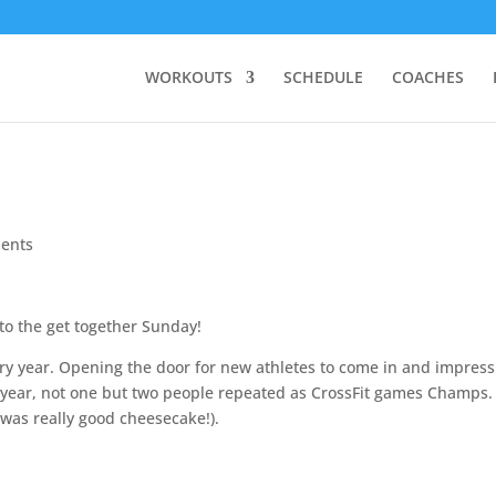
WORKOUTS
SCHEDULE
COACHES
ents
to the get together Sunday!
ery year. Opening the door for new athletes to come in and impress
s year, not one but two people repeated as CrossFit games Champs. 
was really good cheesecake!).