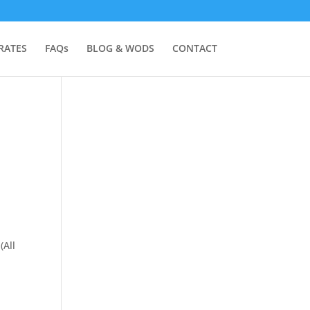
RATES
FAQs
BLOG & WODS
CONTACT
(All