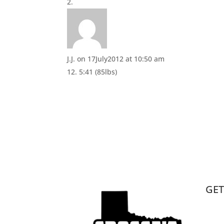
i
w
n
i
d
n
o
d
w
o
)
w
)
J.J.
on 17July2012 at 10:50 am
12. 5:41 (85lbs)
GET