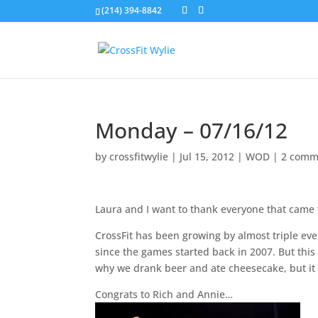
(214) 394-8842
Monday – 07/16/12
by
crossfitwylie
|
Jul 15, 2012
|
WOD
|
2 comm
Laura and I want to thank everyone that came 
CrossFit has been growing by almost triple ev
since the games started back in 2007. But thi
why we drank beer and ate cheesecake, but it 
Congrats to Rich and Annie…