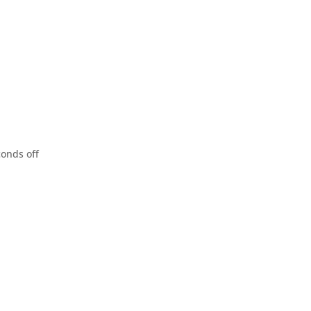
conds off