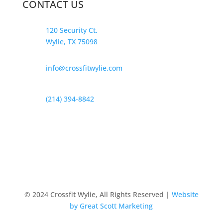
CONTACT US
120 Security Ct.
Wylie, TX 75098
info@crossfitwylie.com
(214) 394-8842
© 2024 Crossfit Wylie, All Rights Reserved |
Website
by Great Scott Marketing