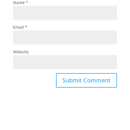
Name
*
Email
*
Website