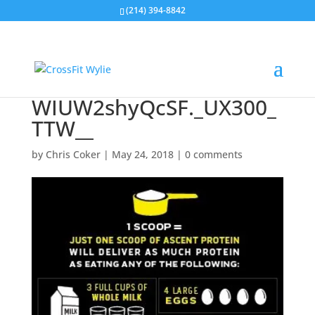
(214) 394-8842
WIUW2shyQcSF._UX300_
TTW__
by
Chris Coker
|
May 24, 2018
|
0 comments