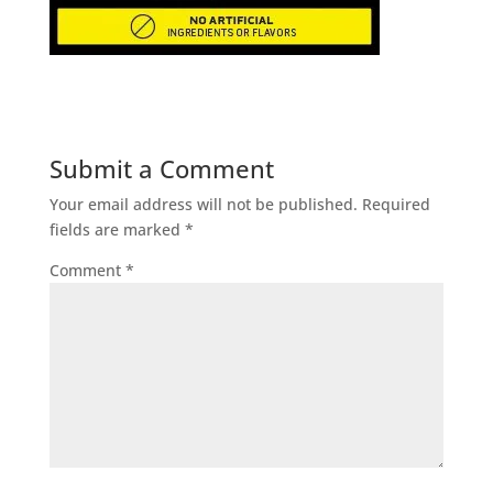
Submit a Comment
Your email address will not be published.
Required
fields are marked
*
Comment
*