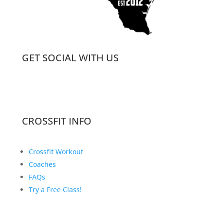
GET SOCIAL WITH US
CROSSFIT INFO
Crossfit Workout
Coaches
FAQs
Try a Free Class!