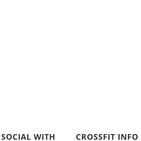
 SOCIAL WITH
CROSSFIT INFO