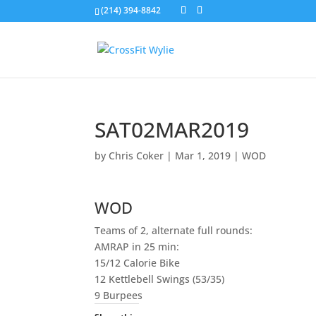
(214) 394-8842
SAT02MAR2019
by
Chris Coker
|
Mar 1, 2019
|
WOD
WOD
Teams of 2, alternate full rounds:
AMRAP in 25 min:
15/12 Calorie Bike
12 Kettlebell Swings (53/35)
9 Burpees