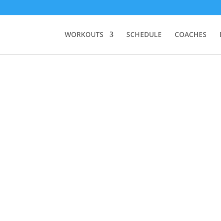
WORKOUTS
SCHEDULE
COACHES