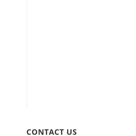
CONTACT US