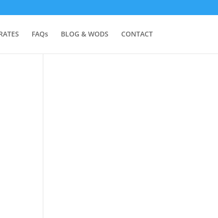
RATES
FAQs
BLOG & WODS
CONTACT