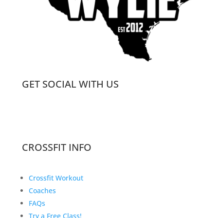
GET SOCIAL WITH US
CROSSFIT INFO
Crossfit Workout
Coaches
FAQs
Try a Free Class!