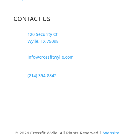
CONTACT US
120 Security Ct.
Wylie, TX 75098
info@crossfitwylie.com
(214) 394-8842
© 2024 Crossfit Wylie, All Rights Reserved |
Website