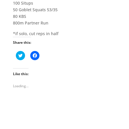
100 Situps
50 Goblet Squats 53/35
80 KBS
800m Partner Run
*if solo, cut reps in half
Share this:
C
C
l
l
i
i
c
c
k
k
t
t
Like this:
o
o
s
s
h
h
Loading...
a
a
r
r
e
e
o
o
n
n
T
F
w
a
i
c
t
e
t
b
e
o