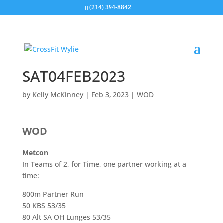
(214) 394-8842
SAT04FEB2023
by
Kelly McKinney
|
Feb 3, 2023
|
WOD
WOD
Metcon
In Teams of 2, for Time, one partner working at a
time:
800m Partner Run
50 KBS 53/35
80 Alt SA OH Lunges 53/35