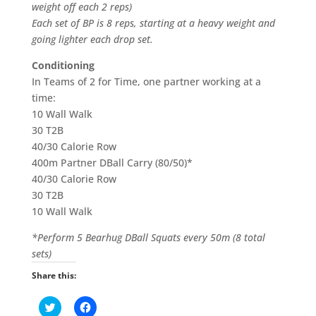
weight off each 2 reps)
Each set of BP is 8 reps, starting at a heavy weight and
going lighter each drop set.
Conditioning
In Teams of 2 for Time, one partner working at a
time:
10 Wall Walk
30 T2B
40/30 Calorie Row
400m Partner DBall Carry (80/50)*
40/30 Calorie Row
30 T2B
10 Wall Walk
*Perform 5 Bearhug DBall Squats every 50m (8 total
sets)
Share this:
C
C
l
l