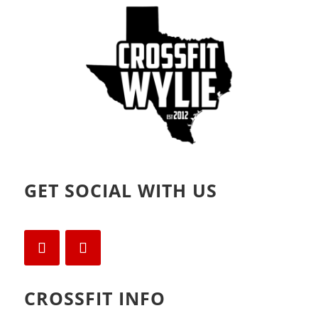
o
d
w
o
)
w
)
GET SOCIAL WITH US
CROSSFIT INFO