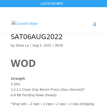
(214) 394-8842
SAT06AUG2022
by
Steve La
|
Aug 5, 2022
|
WOD
WOD
Strength
3 Sets
2.2.2.2 Close Grip Bench Press (3sec descent)*
6-8 BB Pendlay Rows (heavy)
*drop sets – 2 reps + 2 reps + 2 reps + 2 reps (stripping