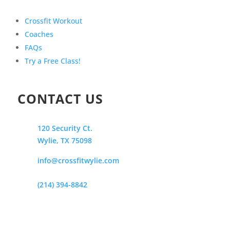
Crossfit Workout
Coaches
FAQs
Try a Free Class!
CONTACT US
120 Security Ct.
Wylie, TX 75098
info@crossfitwylie.com
(214) 394-8842