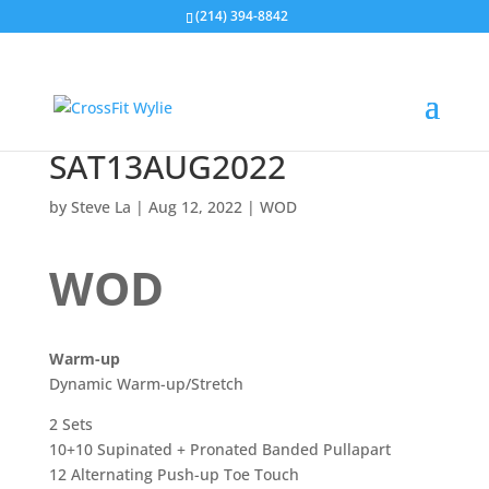
(214) 394-8842
SAT13AUG2022
by
Steve La
|
Aug 12, 2022
|
WOD
WOD
Warm-up
Dynamic Warm-up/Stretch
2 Sets
10+10 Supinated + Pronated Banded Pullapart
12 Alternating Push-up Toe Touch