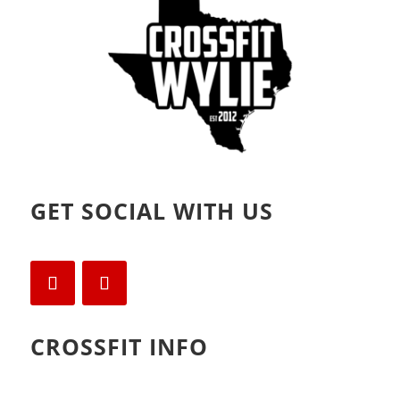
)
GET SOCIAL WITH US
CROSSFIT INFO