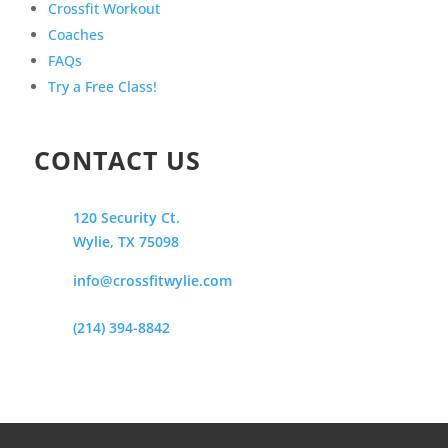
Crossfit Workout
Coaches
FAQs
Try a Free Class!
CONTACT US
120 Security Ct.
Wylie, TX 75098
info@crossfitwylie.com
(214) 394-8842