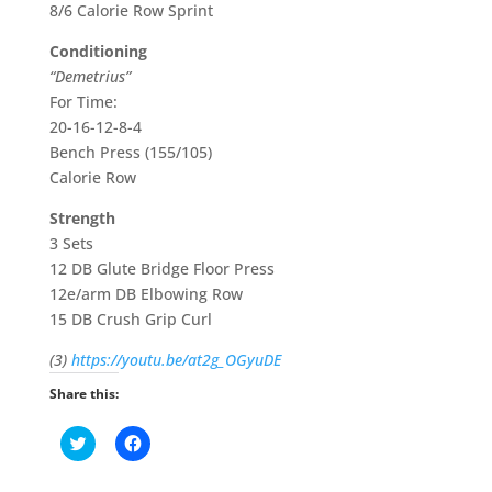
8/6 Calorie Row Sprint
Conditioning
“Demetrius”
For Time:
20-16-12-8-4
Bench Press (155/105)
Calorie Row
Strength
3 Sets
12 DB Glute Bridge Floor Press
12e/arm DB Elbowing Row
15 DB Crush Grip Curl
(3)
https://youtu.be/at2g_OGyuDE
Share this:
C
C
l
l
i
i
c
c