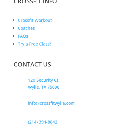
CROSSFIT INFO
Crossfit Workout
Coaches
FAQs
Try a Free Class!
CONTACT US
120 Security Ct.
Wylie, TX 75098
info@crossfitwylie.com
(214) 394-8842