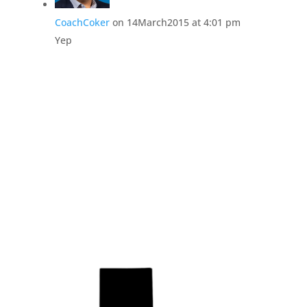
CoachCoker
on 14March2015 at 4:01 pm
Yep