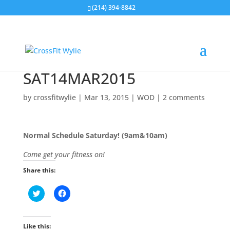
(214) 394-8842
SAT14MAR2015
by
crossfitwylie
|
Mar 13, 2015
|
WOD
|
2 comments
Normal Schedule Saturday! (9am&10am)
Come get your fitness on!
Share this:
C
C
l
l
i
i
c
c
k
k
t
t
Like this: