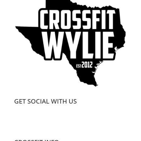
GET SOCIAL WITH US