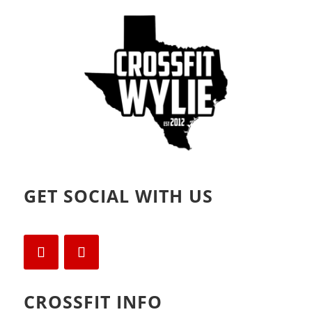
d
n
o
d
w
o
)
w
)
GET SOCIAL WITH US
CROSSFIT INFO