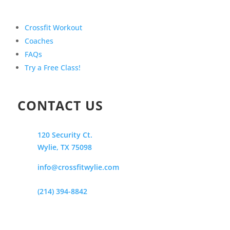
Crossfit Workout
Coaches
FAQs
Try a Free Class!
CONTACT US
120 Security Ct.
Wylie, TX 75098
info@crossfitwylie.com
(214) 394-8842