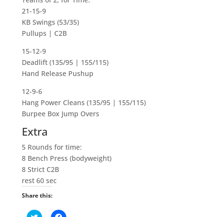
21-15-9
KB Swings (53/35)
Pullups | C2B
15-12-9
Deadlift (135/95 | 155/115)
Hand Release Pushup
12-9-6
Hang Power Cleans (135/95 | 155/115)
Burpee Box Jump Overs
Extra
5 Rounds for time:
8 Bench Press (bodyweight)
8 Strict C2B
rest 60 sec
Share this:
C
C