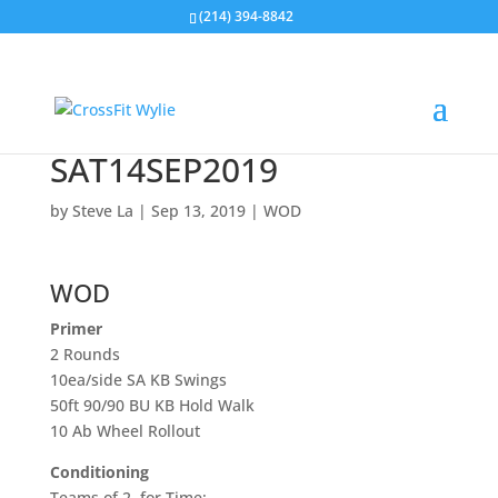
(214) 394-8842
SAT14SEP2019
by
Steve La
|
Sep 13, 2019
|
WOD
WOD
Primer
2 Rounds
10ea/side SA KB Swings
50ft 90/90 BU KB Hold Walk
10 Ab Wheel Rollout
Conditioning
Teams of 2, for Time: