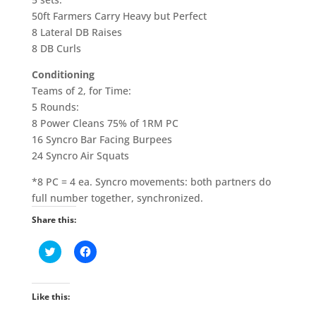
50ft Farmers Carry Heavy but Perfect
8 Lateral DB Raises
8 DB Curls
Conditioning
Teams of 2, for Time:
5 Rounds:
8 Power Cleans 75% of 1RM PC
16 Syncro Bar Facing Burpees
24 Syncro Air Squats
*8 PC = 4 ea. Syncro movements: both partners do
full number together, synchronized.
Share this:
C
C
l
l
i
i
c
c
k
k
t
t
Like this:
o
o
s
s