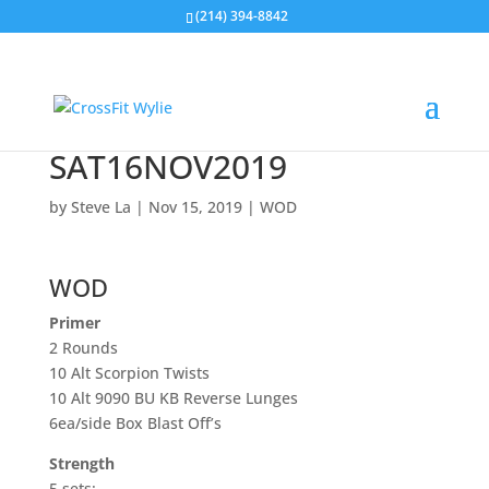
(214) 394-8842
SAT16NOV2019
by
Steve La
|
Nov 15, 2019
|
WOD
WOD
Primer
2 Rounds
10 Alt Scorpion Twists
10 Alt 9090 BU KB Reverse Lunges
6ea/side Box Blast Off’s
Strength
5 sets: