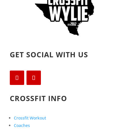
GET SOCIAL WITH US
CROSSFIT INFO
Crossfit Workout
Coaches