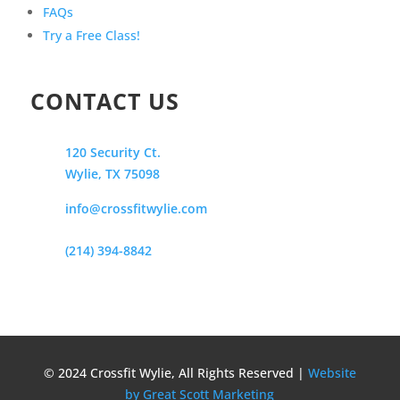
FAQs
Try a Free Class!
CONTACT US
120 Security Ct.
Wylie, TX 75098
info@crossfitwylie.com
(214) 394-8842
© 2024 Crossfit Wylie, All Rights Reserved |
Website
by Great Scott Marketing