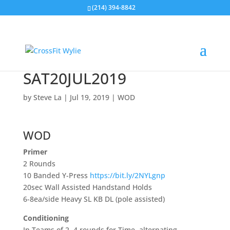
(214) 394-8842
SAT20JUL2019
by
Steve La
|
Jul 19, 2019
|
WOD
WOD
Primer
2 Rounds
10 Banded Y-Press
https://bit.ly/2NYLgnp
20sec Wall Assisted Handstand Holds
6-8ea/side Heavy SL KB DL (pole assisted)
Conditioning
In Teams of 2, 4 rounds for Time, alternating