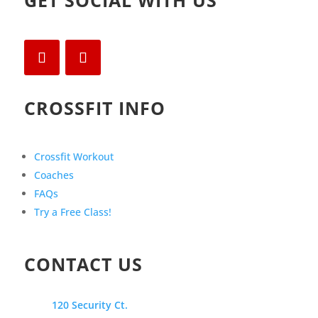
GET SOCIAL WITH US
CROSSFIT INFO
Crossfit Workout
Coaches
FAQs
Try a Free Class!
CONTACT US
120 Security Ct.