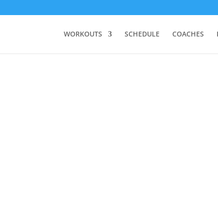
WORKOUTS
SCHEDULE
COACHES