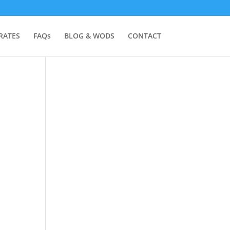
RATES
FAQs
BLOG & WODS
CONTACT