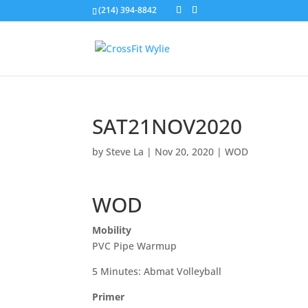
(214) 394-8842
SAT21NOV2020
by
Steve La
|
Nov 20, 2020
|
WOD
WOD
Mobility
PVC Pipe Warmup
5 Minutes: Abmat Volleyball
Primer