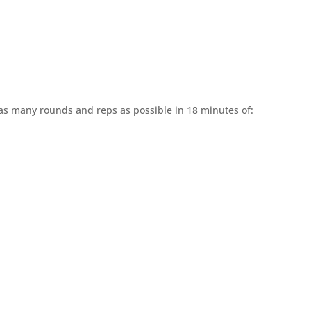
 as many rounds and reps as possible in 18 minutes of: