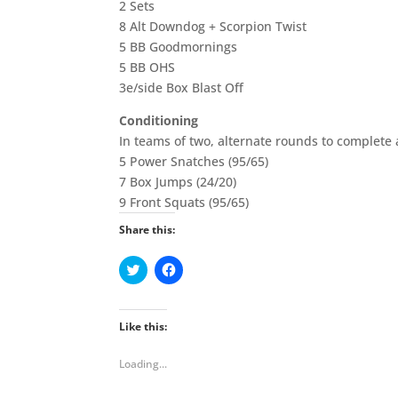
2 Sets
8 Alt Downdog + Scorpion Twist
5 BB Goodmornings
5 BB OHS
3e/side Box Blast Off
Conditioning
In teams of two, alternate rounds to complete
5 Power Snatches (95/65)
7 Box Jumps (24/20)
9 Front Squats (95/65)
Share this:
C
C
l
l
i
i
c
c
k
k
t
t
Like this:
o
o
s
s
h
h
Loading...
a
a
r
r
e
e