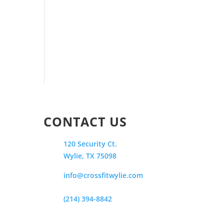
CONTACT US
120 Security Ct.
Wylie, TX 75098
info@crossfitwylie.com
(214) 394-8842