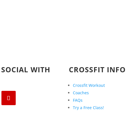
 SOCIAL WITH
CROSSFIT INFO
Crossfit Workout
Coaches
FAQs
Try a Free Class!