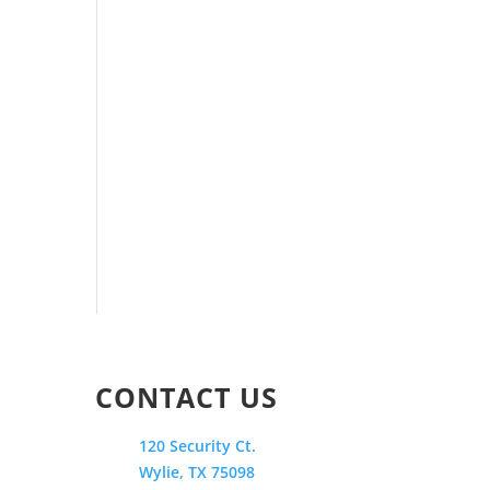
CONTACT US
120 Security Ct.
Wylie, TX 75098