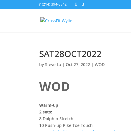
(214) 394-8842
SAT28OCT2022
by
Steve La
|
Oct 27, 2022
|
WOD
WOD
Warm-up
2 sets:
8 Dolphin Stretch
10 Push-up Pike Toe Touch