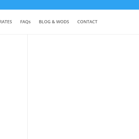
RATES
FAQs
BLOG & WODS
CONTACT