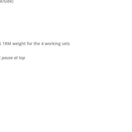
(e/side)
S 1RM weight for the 4 working sets
c pause at top