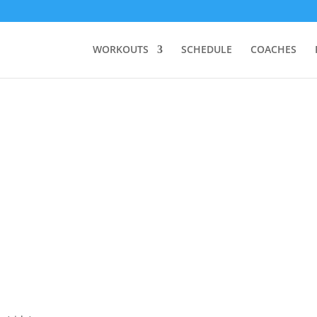
WORKOUTS
SCHEDULE
COACHES