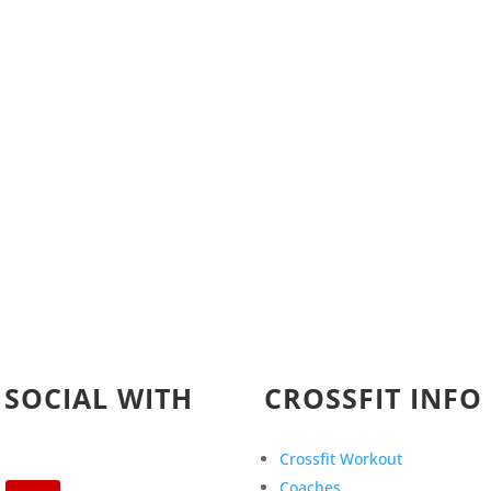
 SOCIAL WITH
CROSSFIT INFO
Crossfit Workout
Coaches