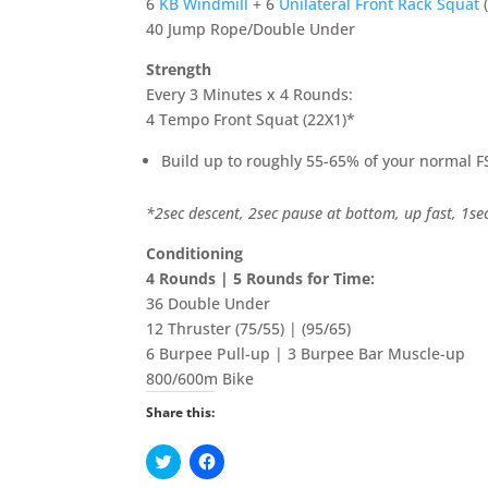
6
KB Windmill
+ 6
Unilateral Front Rack Squat
40 Jump Rope/Double Under
Strength
Every 3 Minutes x 4 Rounds:
4 Tempo Front Squat (22X1)*
Build up to roughly 55-65% of your normal F
*2sec descent, 2sec pause at bottom, up fast, 1se
Conditioning
4 Rounds | 5 Rounds for Time:
36 Double Under
12 Thruster (75/55) | (95/65)
6 Burpee Pull-up | 3 Burpee Bar Muscle-up
800/600m Bike
Share this:
C
C
l
l
i
i