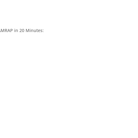
 AMRAP in 20 Minutes: