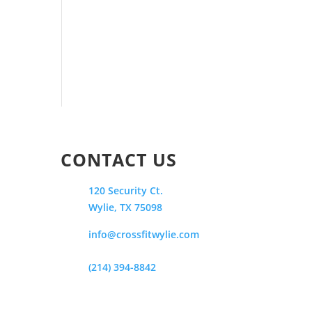
CONTACT US
120 Security Ct.
Wylie, TX 75098
info@crossfitwylie.com
(214) 394-8842