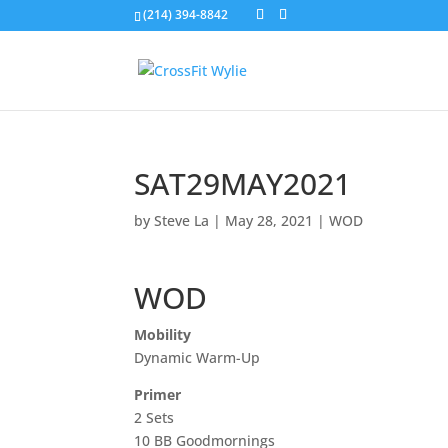
(214) 394-8842
SAT29MAY2021
by
Steve La
|
May 28, 2021
|
WOD
WOD
Mobility
Dynamic Warm-Up
Primer
2 Sets
10 BB Goodmornings