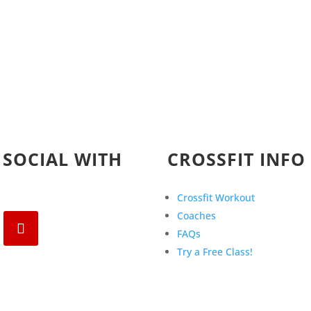
 SOCIAL WITH
CROSSFIT INFO
Crossfit Workout
Coaches
FAQs
Try a Free Class!