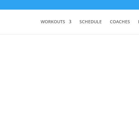
WORKOUTS
SCHEDULE
COACHES