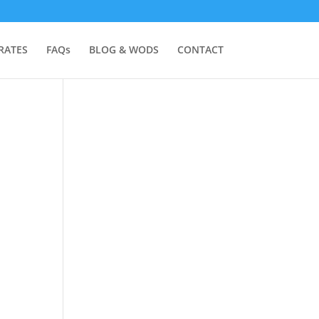
RATES
FAQs
BLOG & WODS
CONTACT