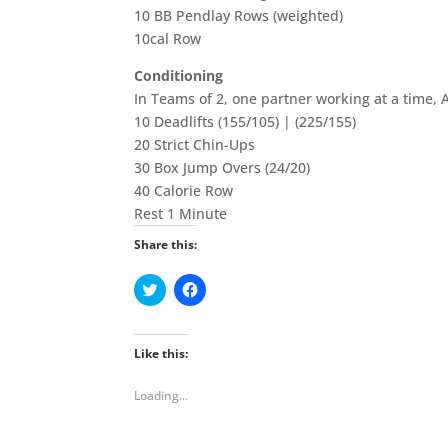
10 BB Pendlay Rows (weighted)
10cal Row
Conditioning
In Teams of 2, one partner working at a time,
10 Deadlifts (155/105) | (225/155)
20 Strict Chin-Ups
30 Box Jump Overs (24/20)
40 Calorie Row
Rest 1 Minute
Share this:
C
C
l
l
i
i
c
c
k
k
t
t
Like this:
o
o
s
s
h
h
Loading...
a
a
r
r
e
e
o
o