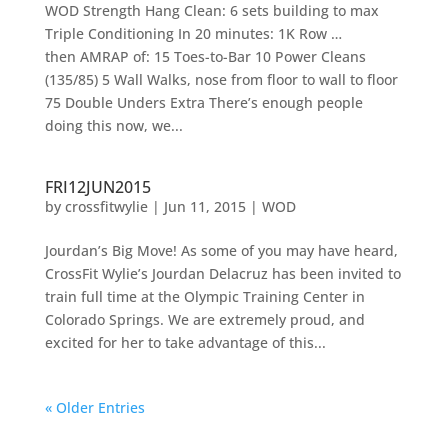
WOD Strength Hang Clean: 6 sets building to max
Triple Conditioning In 20 minutes: 1K Row …
then AMRAP of: 15 Toes-to-Bar 10 Power Cleans
(135/85) 5 Wall Walks, nose from floor to wall to floor
75 Double Unders Extra There’s enough people
doing this now, we...
FRI12JUN2015
by
crossfitwylie
|
Jun 11, 2015
|
WOD
Jourdan’s Big Move! As some of you may have heard,
CrossFit Wylie’s Jourdan Delacruz has been invited to
train full time at the Olympic Training Center in
Colorado Springs. We are extremely proud, and
excited for her to take advantage of this...
« Older Entries