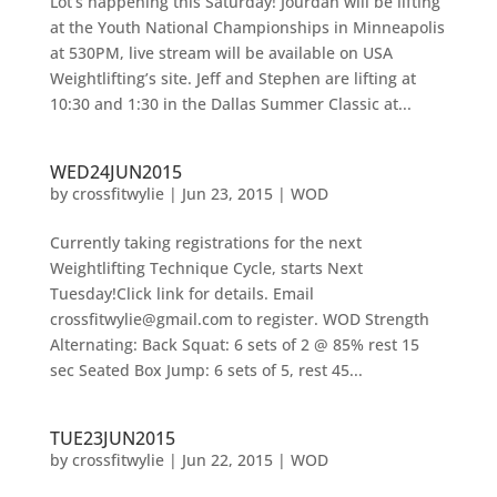
Lot’s happening this Saturday! Jourdan will be lifting
at the Youth National Championships in Minneapolis
at 530PM, live stream will be available on USA
Weightlifting’s site. Jeff and Stephen are lifting at
10:30 and 1:30 in the Dallas Summer Classic at...
WED24JUN2015
by
crossfitwylie
|
Jun 23, 2015
|
WOD
Currently taking registrations for the next
Weightlifting Technique Cycle, starts Next
Tuesday!Click link for details. Email
crossfitwylie@gmail.com to register. WOD Strength
Alternating: Back Squat: 6 sets of 2 @ 85% rest 15
sec Seated Box Jump: 6 sets of 5, rest 45...
TUE23JUN2015
by
crossfitwylie
|
Jun 22, 2015
|
WOD