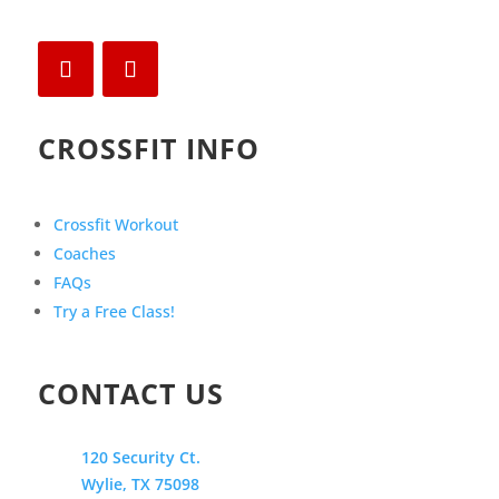
CROSSFIT INFO
Crossfit Workout
Coaches
FAQs
Try a Free Class!
CONTACT US
120 Security Ct.
Wylie, TX 75098