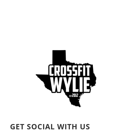
GET SOCIAL WITH US