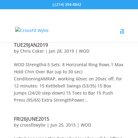
(214) 394-8842
TUE29JAN2019
by
Chris Coker
|
Jan 28, 2019
|
WOD
WOD Strength4-5 Sets: 8 Horizontal Ring Rows 1 Max
Hold Chin Over Bar (up to 30 sec)
ConditioningAMRAP, working 60sec on 20sec off, for
12 minutes: 15 Kettlebell Swings (53/35) 15 Box
Jumps (24/20 step down) 15 Toes to Bar 15 Push
Press (95/65) Extra StrengthPower...
FRI26JUNE2015
by
crossfitwylie
|
Jun 25, 2015
|
WOD