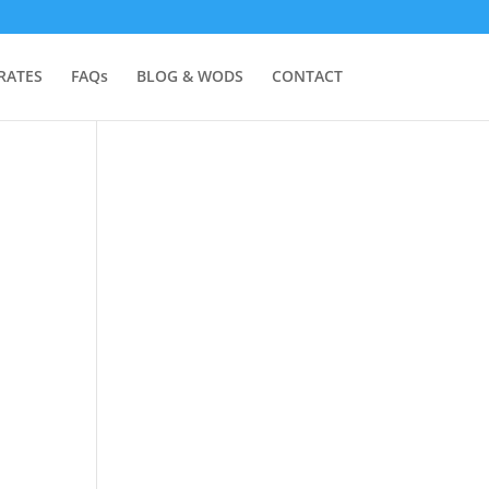
RATES
FAQs
BLOG & WODS
CONTACT