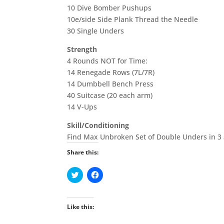
10 Dive Bomber Pushups
10e/side Side Plank Thread the Needle
30 Single Unders
Strength
4 Rounds NOT for Time:
14 Renegade Rows (7L/7R)
14 Dumbbell Bench Press
40 Suitcase (20 each arm)
14 V-Ups
Skill/Conditioning
Find Max Unbroken Set of Double Unders in 3 a
Share this:
C
C
l
l
i
i
c
c
k
k
t
t
Like this:
o
o
s
s