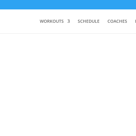
WORKOUTS
SCHEDULE
COACHES