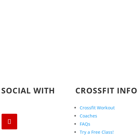
 SOCIAL WITH
CROSSFIT INFO
Crossfit Workout
Coaches
FAQs
Try a Free Class!