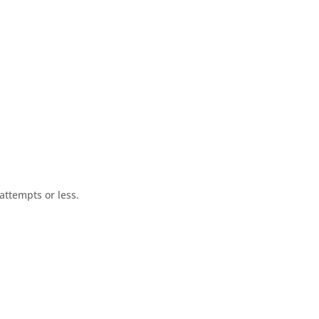
ttempts or less.