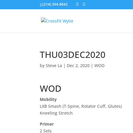
(214) 394-8842
THU03DEC2020
by
Steve La
|
Dec 2, 2020
|
WOD
WOD
Mobility
LXB Smash (T-Spine, Rotator Cuff, Glutes)
Kneeling Stretch
Primer
2 Sets