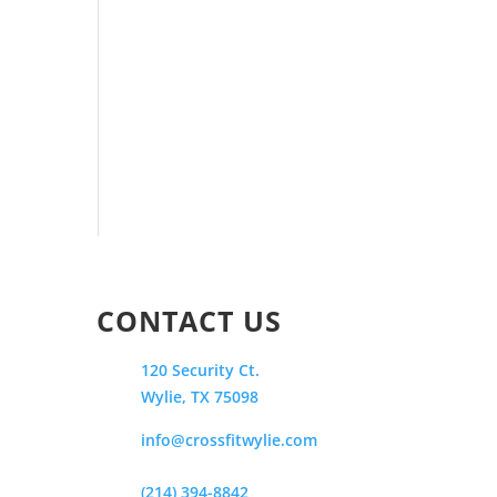
CONTACT US
120 Security Ct.
Wylie, TX 75098
info@crossfitwylie.com
(214) 394-8842