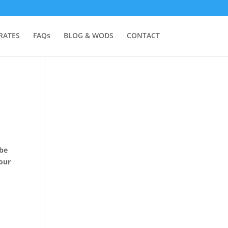
RATES
FAQs
BLOG & WODS
CONTACT
 be
 our