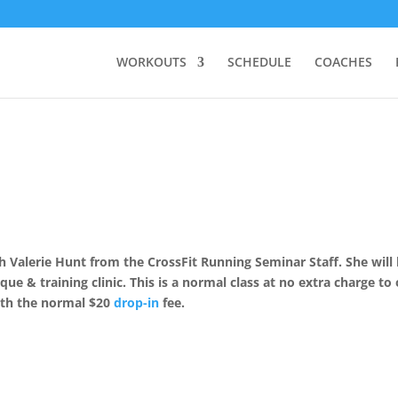
WORKOUTS
SCHEDULE
COACHES
Valerie Hunt from the CrossFit Running Seminar Staff. She will
que & training clinic. This is a normal class at no extra charge to
th the normal $20
drop-in
fee.