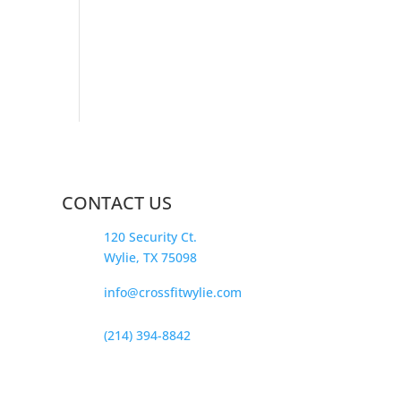
CONTACT US
120 Security Ct.
Wylie, TX 75098
info@crossfitwylie.com
(214) 394-8842