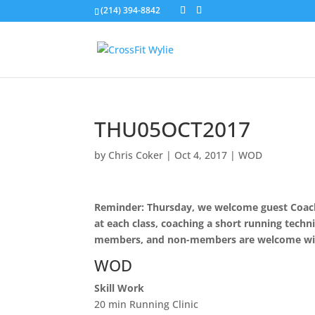
(214) 394-8842
THU05OCT2017
by
Chris Coker
|
Oct 4, 2017
|
WOD
Reminder: Thursday, we welcome guest Coach 
at each class, coaching a short running techni
members, and non-members are welcome wi
WOD
Skill Work
20 min Running Clinic