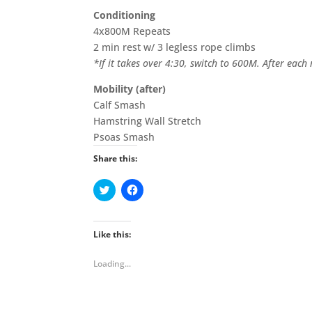
Conditioning
4x800M Repeats
2 min rest w/ 3 legless rope climbs
*If it takes over 4:30, switch to 600M. After eac
Mobility (after)
Calf Smash
Hamstring Wall Stretch
Psoas Smash
Share this:
C
C
l
l
i
i
c
c
k
k
t
t
Like this:
o
o
s
s
h
h
Loading...
a
a
r
r
e
e
o
o
n
n