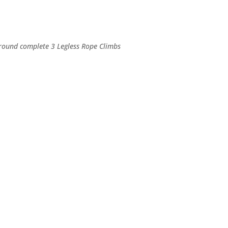
h round complete 3 Legless Rope Climbs