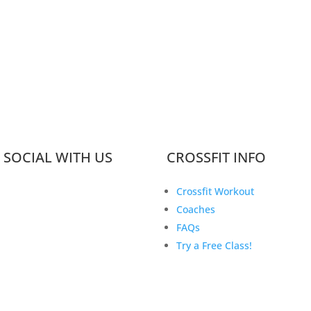
 SOCIAL WITH US
CROSSFIT INFO
Crossfit Workout
Coaches
FAQs
Try a Free Class!