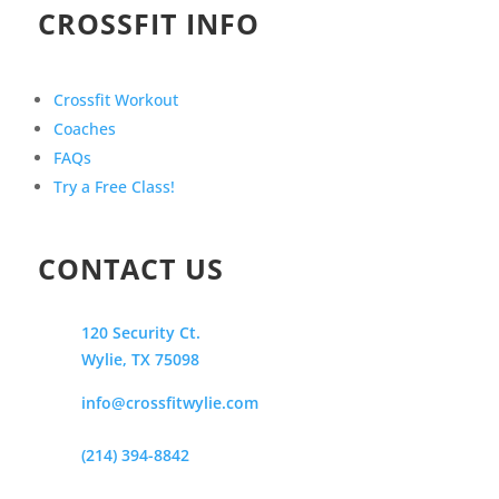
CROSSFIT INFO
Crossfit Workout
Coaches
FAQs
Try a Free Class!
CONTACT US
120 Security Ct.
Wylie, TX 75098
info@crossfitwylie.com
(214) 394-8842