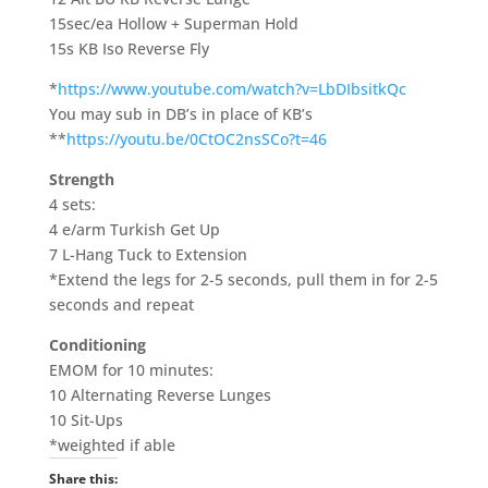
15sec/ea Hollow + Superman Hold
15s KB Iso Reverse Fly
*
https://www.youtube.com/watch?v=LbDIbsitkQc
You may sub in DB’s in place of KB’s
**
https://youtu.be/0CtOC2nsSCo?t=46
Strength
4 sets:
4 e/arm Turkish Get Up
7 L-Hang Tuck to Extension
*Extend the legs for 2-5 seconds, pull them in for 2-5
seconds and repeat
Conditioning
EMOM for 10 minutes:
10 Alternating Reverse Lunges
10 Sit-Ups
*weighted if able
Share this: