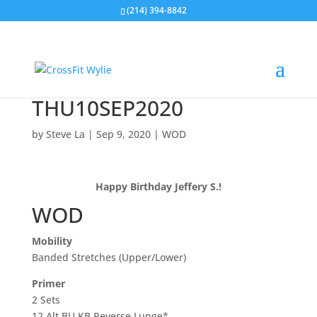
(214) 394-8842
THU10SEP2020
by
Steve La
|
Sep 9, 2020
|
WOD
Happy Birthday Jeffery S.!
WOD
Mobility
Banded Stretches (Upper/Lower)
Primer
2 Sets
12 Alt BU KB Reverse Lunge*