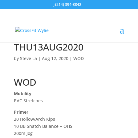
(214) 394-8842
THU13AUG2020
by
Steve La
|
Aug 12, 2020
|
WOD
WOD
Mobility
PVC Stretches
Primer
20 Hollow/Arch Kips
10 BB Snatch Balance + OHS
200m Jog