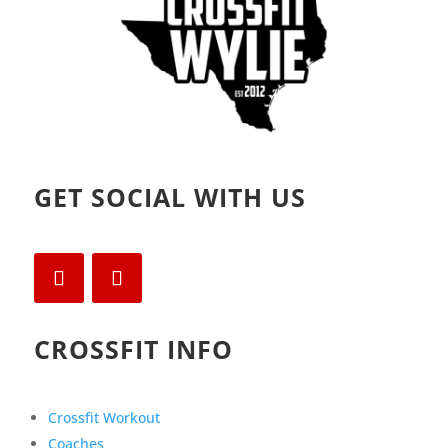
GET SOCIAL WITH US
CROSSFIT INFO
Crossfit Workout
Coaches