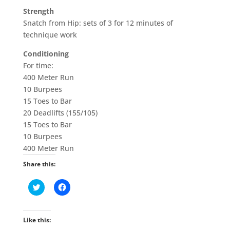
Strength
Snatch from Hip: sets of 3 for 12 minutes of
technique work
Conditioning
For time:
400 Meter Run
10 Burpees
15 Toes to Bar
20 Deadlifts (155/105)
15 Toes to Bar
10 Burpees
400 Meter Run
Share this:
C
C
l
l
i
i
c
c
k
k
t
t
Like this:
o
o