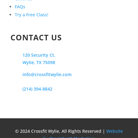
FAQs
Try a Free Class!
CONTACT US
120 Security Ct.
Wylie, TX 75098
info@crossfitwylie.com
(214) 394-8842
© 2024 Crossfit Wylie, All Rights Reserved |
Website