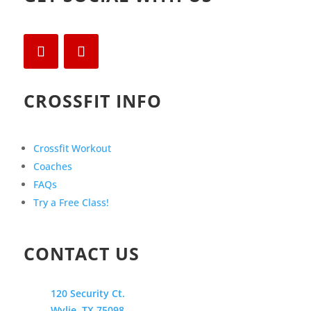
CROSSFIT INFO
Crossfit Workout
Coaches
FAQs
Try a Free Class!
CONTACT US
120 Security Ct.
Wylie, TX 75098