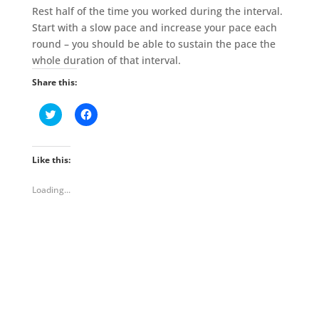
Rest half of the time you worked during the interval.
Start with a slow pace and increase your pace each
round – you should be able to sustain the pace the
whole duration of that interval.
Share this:
C
C
l
l
i
i
c
c
k
k
t
t
Like this:
o
o
s
s
h
h
Loading...
a
a
r
r
e
e
o
o
n
n
T
F
w
a
i
c
t
e
t
b
e
o
r
o
(
k
O
(