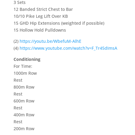
3 Sets
12 Banded Strict Chest to Bar
10/10 Pike Leg Lift Over KB
15 GHD Hip Extensions (weighted if possible)
15 Hollow Hold Pulldowns
(2)
https://youtu.be/WbefuM-AlhE
(4)
https://www.youtube.com/watch?v=F_Tr45dImsA
Conditioning
For Time:
1000m Row
Rest
800m Row
Rest
600m Row
Rest
400m Row
Rest
200m Row