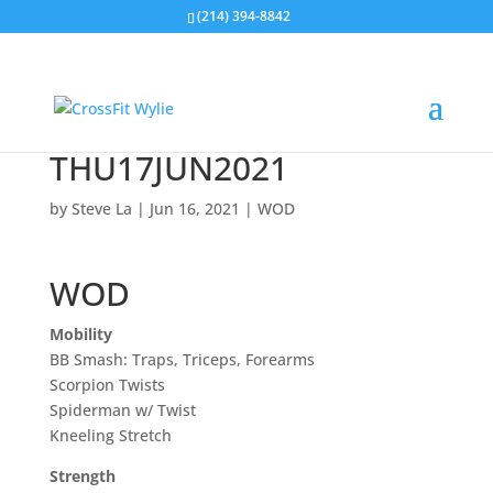
(214) 394-8842
THU17JUN2021
by
Steve La
|
Jun 16, 2021
|
WOD
WOD
Mobility
BB Smash: Traps, Triceps, Forearms
Scorpion Twists
Spiderman w/ Twist
Kneeling Stretch
Strength