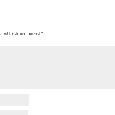
ired fields are marked
*