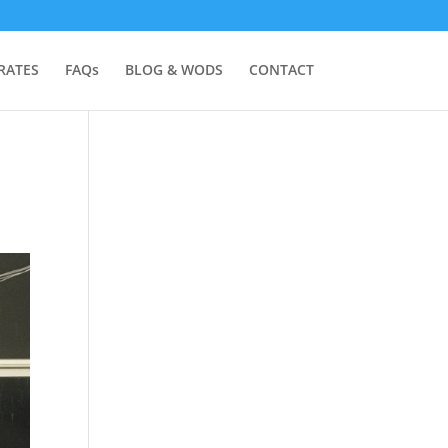
RATES
FAQs
BLOG & WODS
CONTACT