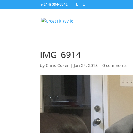
(214) 394-8842
IMG_6914
by
Chris Coker
|
Jan 24, 2018
|
0 comments