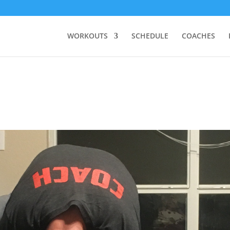
WORKOUTS
SCHEDULE
COACHES