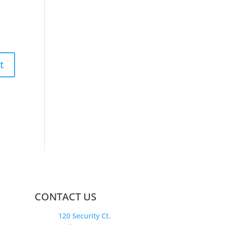
CONTACT US
120 Security Ct.