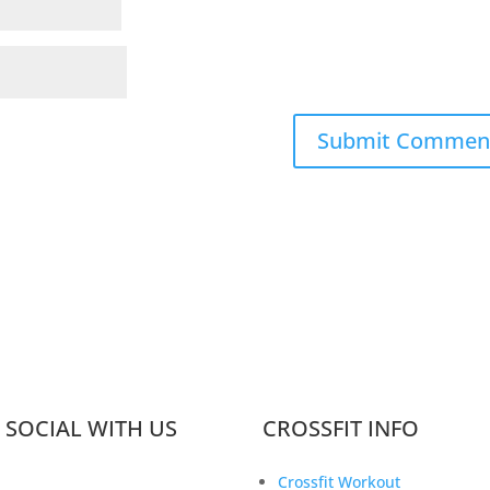
 SOCIAL WITH US
CROSSFIT INFO
Crossfit Workout