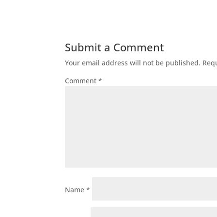
Submit a Comment
Your email address will not be published.
Requ
Comment
*
Name
*