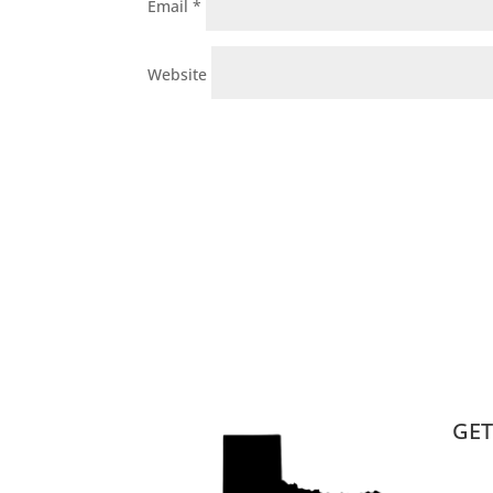
Email
*
Website
GET