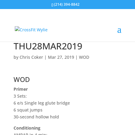
(214) 394-8842
THU28MAR2019
by
Chris Coker
|
Mar 27, 2019
|
WOD
WOD
Primer
3 Sets:
6 e/s Single leg glute bridge
6 squat jumps
30-second hollow hold
Conditioning
AMRAP in 4 min: