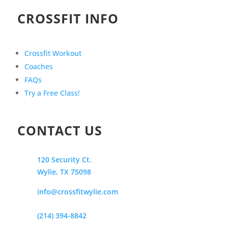
CROSSFIT INFO
Crossfit Workout
Coaches
FAQs
Try a Free Class!
CONTACT US
120 Security Ct.
Wylie, TX 75098
info@crossfitwylie.com
(214) 394-8842