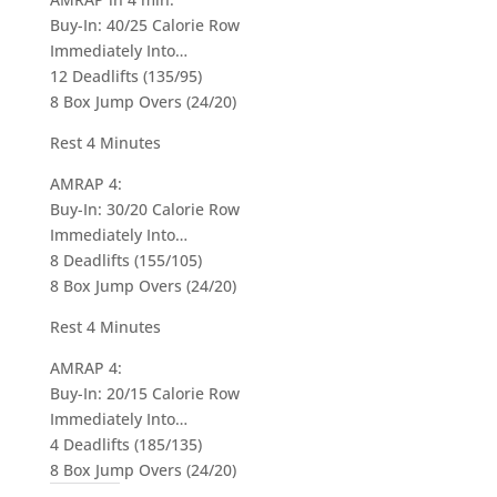
Buy-In: 40/25 Calorie Row
Immediately Into…
12 Deadlifts (135/95)
8 Box Jump Overs (24/20)
Rest 4 Minutes
AMRAP 4:
Buy-In: 30/20 Calorie Row
Immediately Into…
8 Deadlifts (155/105)
8 Box Jump Overs (24/20)
Rest 4 Minutes
AMRAP 4:
Buy-In: 20/15 Calorie Row
Immediately Into…
4 Deadlifts (185/135)
8 Box Jump Overs (24/20)