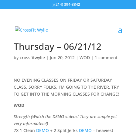
(214) 394-8842
Thursday – 06/21/12
by
crossfitwylie
|
Jun 20, 2012
|
WOD
|
1 comment
NO EVENING CLASSES ON FRIDAY OR SATURDAY
CLASS. SORRY FOLKS. I’M GOING TO THE RIVER. TRY
TO GET INTO THE MORNING CLASSES FOR CHANGE!
WOD
Strength (Watch the DEMO videos! They are simple yet
very informative!)
7X 1 Clean
DEMO
+ 2 Split Jerks
DEMO
– heaviest