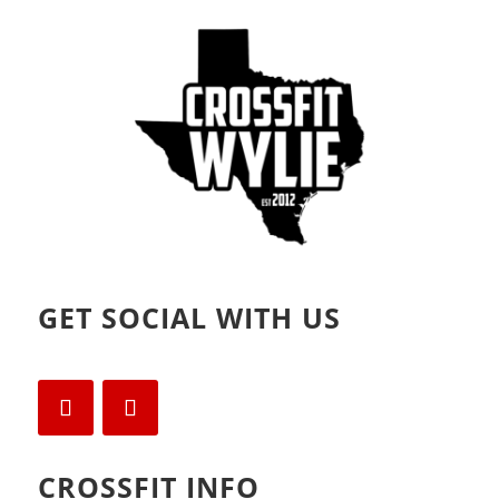
GET SOCIAL WITH US
CROSSFIT INFO