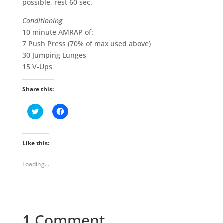
possible, rest 60 sec.
Conditioning
10 minute AMRAP of:
7 Push Press (70% of max used above)
30 Jumping Lunges
15 V-Ups
Share this:
C
C
l
l
i
i
c
c
k
k
t
t
Like this:
o
o
s
s
h
h
Loading...
a
a
r
r
e
e
o
o
n
n
T
F
w
a
i
c
1 Comment
t
e