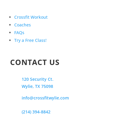
Crossfit Workout
Coaches
FAQs
Try a Free Class!
CONTACT US
120 Security Ct.
Wylie, TX 75098
info@crossfitwylie.com
(214) 394-8842