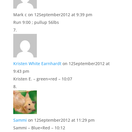
Mark c
on 12September2012 at 9:39 pm
Run 9:00 ; pullup 56lbs
Kristen White Earnhardt
on 12September2012 at
9:43 pm
Kristen E. – green+red – 10:07
Sammi
on 12September2012 at 11:29 pm
Sammi – Blue+Red – 10:12