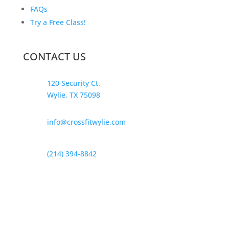
FAQs
Try a Free Class!
CONTACT US
120 Security Ct.
Wylie, TX 75098
info@crossfitwylie.com
(214) 394-8842