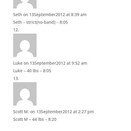
Seth
on 13September2012 at 8:39 am
Seth – strict(no-band) – 8:05
Luke
on 13September2012 at 9:52 am
Luke – 40 lbs – 8:05
Scott M.
on 13September2012 at 2:27 pm
Scott M – 44 lbs – 8:20