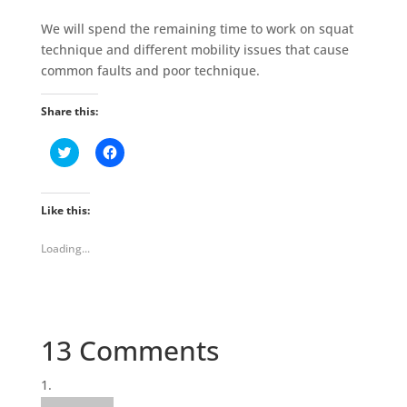
We will spend the remaining time to work on squat
technique and different mobility issues that cause
common faults and poor technique.
Share this:
C
C
l
l
i
i
c
c
k
k
t
t
Like this:
o
o
s
s
h
h
Loading...
a
a
r
r
e
e
o
o
n
n
T
F
w
a
i
c
13 Comments
t
e
t
b
e
o
r
o
(
k