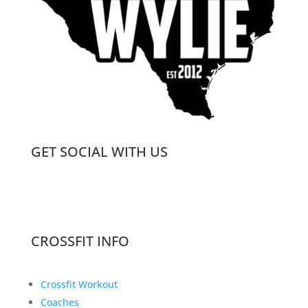
GET SOCIAL WITH US
CROSSFIT INFO
Crossfit Workout
Coaches