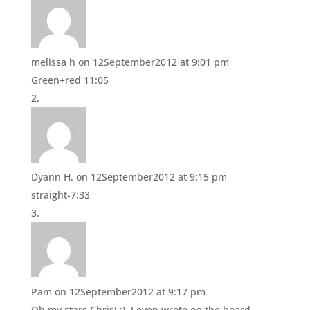
O
(
p
O
e
p
n
e
s
n
i
s
n
i
melissa h
on 12September2012 at 9:01 pm
n
n
e
n
Green+red 11:05
w
e
w
w
i
w
n
i
d
n
o
d
w
o
)
w
)
Dyann H.
on 12September2012 at 9:15 pm
straight-7:33
Pam
on 12September2012 at 9:17 pm
Oh my stars Chris! :). I even wrote on the board