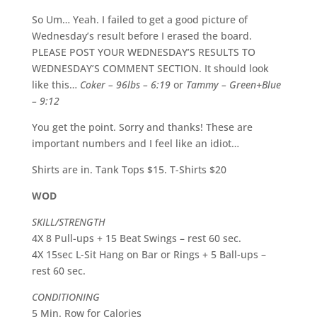
So Um… Yeah. I failed to get a good picture of
Wednesday’s result before I erased the board.
PLEASE POST YOUR WEDNESDAY’S RESULTS TO
WEDNESDAY’S COMMENT SECTION. It should look
like this…
Coker – 96lbs – 6:19
or
Tammy – Green+Blue
– 9:12
You get the point. Sorry and thanks! These are
important numbers and I feel like an idiot…
Shirts are in. Tank Tops $15. T-Shirts $20
WOD
SKILL/STRENGTH
4X 8 Pull-ups + 15 Beat Swings – rest 60 sec.
4X 15sec L-Sit Hang on Bar or Rings + 5 Ball-ups –
rest 60 sec.
CONDITIONING
5 Min. Row for Calories