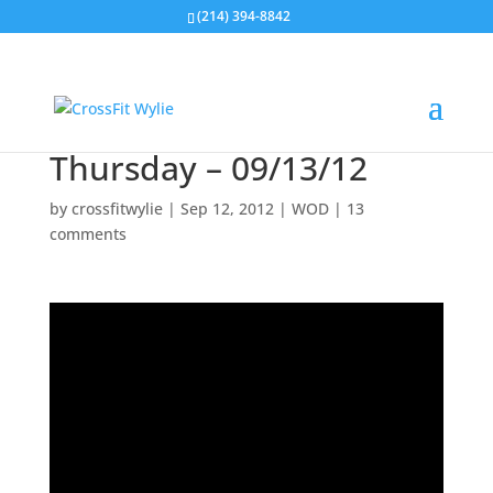
(214) 394-8842
Thursday – 09/13/12
by
crossfitwylie
|
Sep 12, 2012
|
WOD
|
13
comments