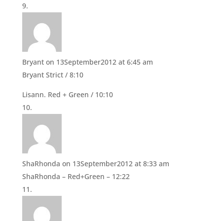
Bryant
on 13September2012 at 6:45 am
Bryant Strict / 8:10
Lisann. Red + Green / 10:10
ShaRhonda
on 13September2012 at 8:33 am
ShaRhonda – Red+Green – 12:22