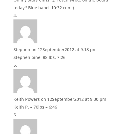
today!! Blue band, 10:32 run :).
Stephen
on 12September2012 at 9:18 pm
Stephen pine: 88 lbs. 7:26
Keith Powers
on 12September2012 at 9:30 pm
Keith P. – 70lbs – 6:46