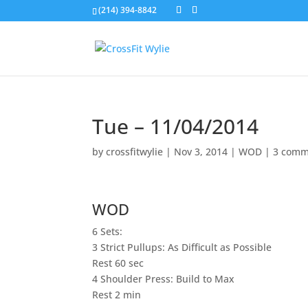
(214) 394-8842
Tue – 11/04/2014
by
crossfitwylie
|
Nov 3, 2014
|
WOD
|
3 comm
WOD
6 Sets:
3 Strict Pullups: As Difficult as Possible
Rest 60 sec
4 Shoulder Press: Build to Max
Rest 2 min