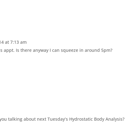
4 at 7:13 am
ics appt. Is there anyway I can squeeze in around 5pm?
 you talking about next Tuesday’s Hydrostatic Body Analysis?