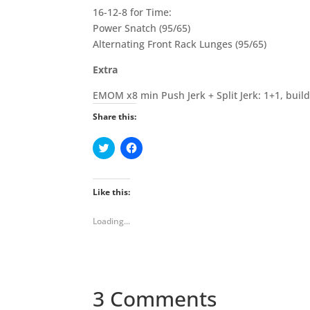
16-12-8 for Time:
Power Snatch (95/65)
Alternating Front Rack Lunges (95/65)
Extra
EMOM x8 min Push Jerk + Split Jerk: 1+1, buil
Share this:
C
C
l
l
i
i
c
c
k
k
t
t
Like this:
o
o
s
s
h
h
Loading...
a
a
r
r
e
e
o
o
n
n
T
F
w
a
i
c
3 Comments
t
e
t
b