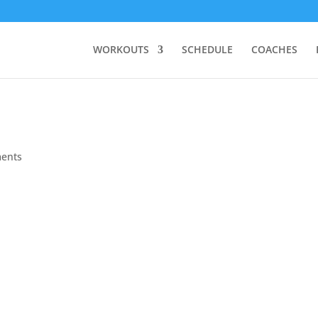
WORKOUTS
SCHEDULE
COACHES
ents