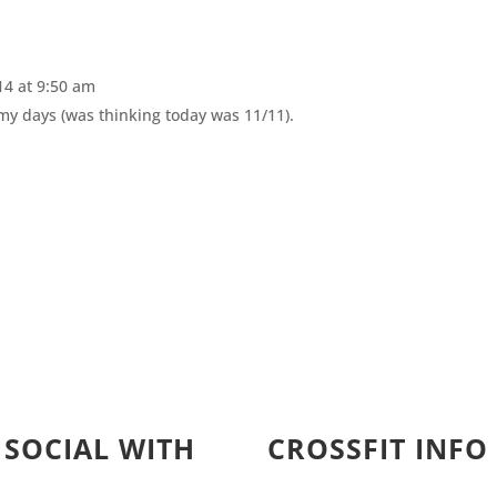
4 at 9:50 am
 my days (was thinking today was 11/11).
 SOCIAL WITH
CROSSFIT INFO