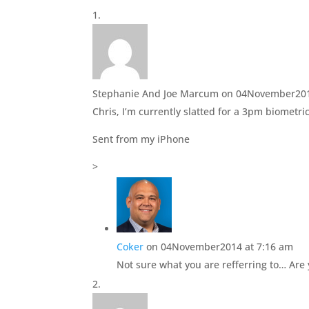
e
o
r
o
(
k
O
(
p
O
e
p
n
e
s
n
i
s
n
i
Stephanie And Joe Marcum
on 04November201
n
n
e
n
Chris, I’m currently slatted for a 3pm biometr
w
e
w
w
i
w
Sent from my iPhone
n
i
d
n
o
d
>
w
o
)
w
)
Coker
on 04November2014 at 7:16 am
Not sure what you are refferring to… Are