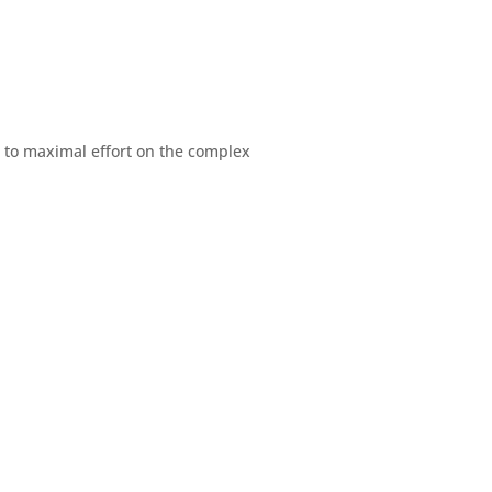
d to maximal effort on the complex