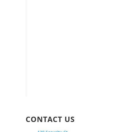
CONTACT US