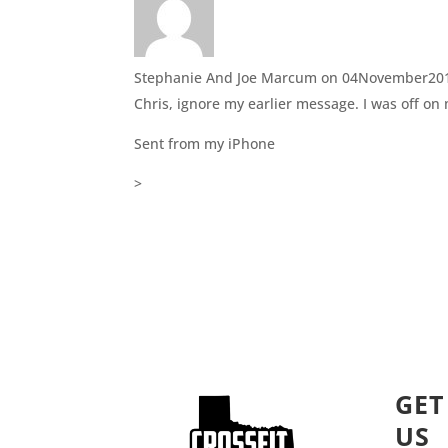
Stephanie And Joe Marcum
on 04November201
Chris, ignore my earlier message. I was off on
Sent from my iPhone
>
GET
US