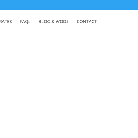
RATES
FAQs
BLOG & WODS
CONTACT