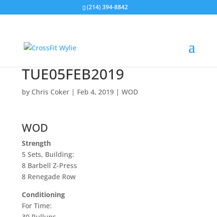
(214) 394-8842
TUE05FEB2019
by
Chris Coker
|
Feb 4, 2019
|
WOD
WOD
Strength
5 Sets, Building:
8 Barbell Z-Press
8 Renegade Row
Conditioning
For Time:
30
Pullups