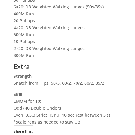
6×20′ DB Weighted Walking Lunges (50s/35s)
400M Run
20
Pullups
4×20′ DB Weighted Walking Lunges
600M Run
10
Pullups
2×20′ DB Weighted Walking Lunges
800M Run
Extra
Strength
Snatch from Hips: 50/3, 60/2, 70/2, 80/2, 85/2
Skill
EMOM for 10:
Odd) 40 Double Unders
Even) 3.3.3 Strict HSPU (
10 sec
rest between 3’s)
*scale reps as needed to stay UB”
Share this: