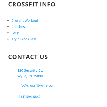
CROSSFIT INFO
Crossfit Workout
Coaches
FAQs
Try a Free Class!
CONTACT US
120 Security Ct.
Wylie, TX 75098
info@crossfitwylie.com
(214) 394-8842