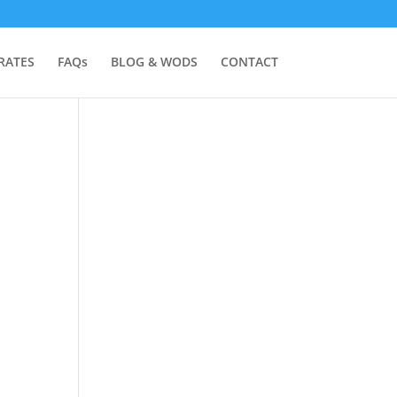
RATES
FAQs
BLOG & WODS
CONTACT