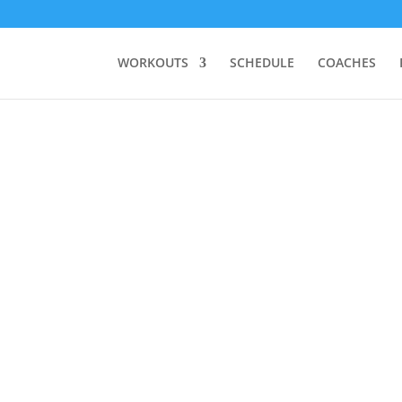
WORKOUTS
SCHEDULE
COACHES