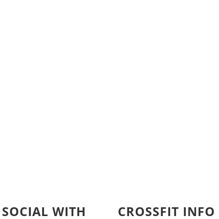
 SOCIAL WITH
CROSSFIT INFO