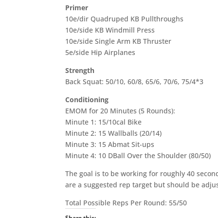
Primer
10e/dir Quadruped KB Pullthroughs
10e/side KB Windmill Press
10e/side Single Arm KB Thruster
5e/side Hip Airplanes
Strength
Back Squat: 50/10, 60/8, 65/6, 70/6, 75/4*3
Conditioning
EMOM for 20 Minutes (5 Rounds):
Minute 1: 15/10cal Bike
Minute 2: 15 Wallballs (20/14)
Minute 3: 15 Abmat Sit-ups
Minute 4: 10 DBall Over the Shoulder (80/50)
The goal is to be working for roughly 40 secon
are a suggested rep target but should be adjus
Total Possible Reps Per Round: 55/50
Share this: