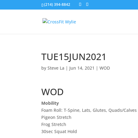
(214) 394-8842
TUE15JUN2021
by
Steve La
|
Jun 14, 2021
|
WOD
WOD
Mobility
Foam Roll: T-Spine, Lats, Glutes, Quads/Calves
Pigeon Stretch
Frog Stretch
30sec Squat Hold