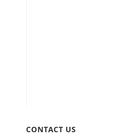
CONTACT US