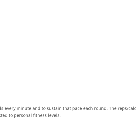
ds every minute and to sustain that pace each round. The reps/cal
ted to personal fitness levels.