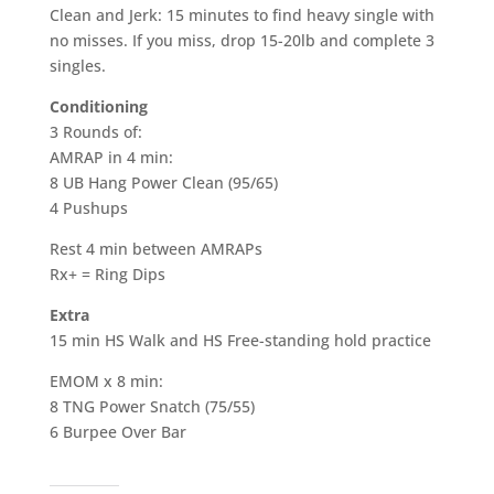
Clean and Jerk: 15 minutes to find heavy single with
no misses. If you miss, drop 15-20lb and complete 3
singles.
Conditioning
3 Rounds of:
AMRAP in 4 min:
8 UB Hang Power Clean (95/65)
4 Pushups
Rest 4 min between AMRAPs
Rx+ = Ring Dips
Extra
15 min HS Walk and HS Free-standing hold practice
EMOM x 8 min:
8 TNG Power Snatch (75/55)
6 Burpee Over Bar