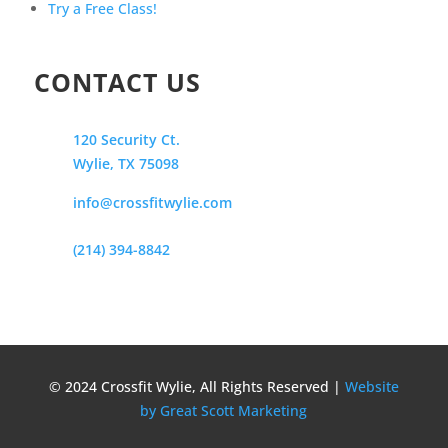
Try a Free Class!
CONTACT US
120 Security Ct.
Wylie, TX 75098
info@crossfitwylie.com
(214) 394-8842
© 2024 Crossfit Wylie, All Rights Reserved |
Website
by Great Scott Marketing