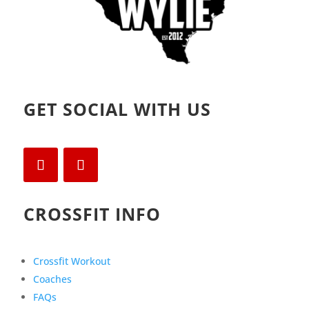
GET SOCIAL WITH US
CROSSFIT INFO
Crossfit Workout
Coaches
FAQs