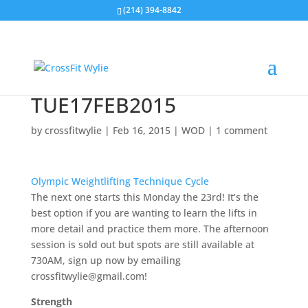
(214) 394-8842
TUE17FEB2015
by
crossfitwylie
|
Feb 16, 2015
|
WOD
|
1 comment
Olympic Weightlifting Technique Cycle
The next one starts this Monday the 23rd! It’s the
best option if you are wanting to learn the lifts in
more detail and practice them more. The afternoon
session is sold out but spots are still available at
730AM, sign up now by emailing
crossfitwylie@gmail.com!
Strength