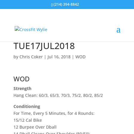
(214) 394-8842
TUE17JUL2018
by
Chris Coker
|
Jul 16, 2018
|
WOD
WOD
Strength
Hang Clean: 60/3, 65/3, 70/3, 75/2, 80/2, 85/2
Conditioning
For Time, Every 5 Minutes, for 4 Rounds:
15/12 Cal Bike
12 Burpee Over Dball
14 Dball Cleans Over Shoulder (80/50)