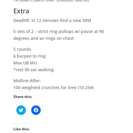
Extra
Deadlift: In 12 minutes find a new 3RM
5 sets of 2 – strict ring pullups w/ pause at 90
degrees and w/ rings on chest
5 rounds
6 burpee to ring
Max UB MU
*rest 90 sec walking
Midline-After:
100 weighted crunches for time (10-25#)
Share this:
C
C
l
l
i
i
c
c
k
k
t
t
Like this:
o
o