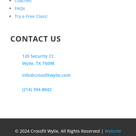
Coaches
FAQs
Try a Free Class!
CONTACT US
120 Security Ct.
Wylie, TX 75098
info@crossfitwylie.com
(214) 394-8842
© 2024 Crossfit Wylie, All Rights Reserved |
Website