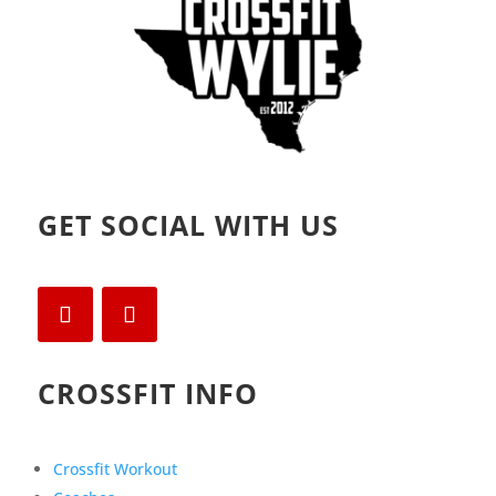
GET SOCIAL WITH US
CROSSFIT INFO
Crossfit Workout