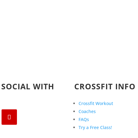
 SOCIAL WITH
CROSSFIT INFO
Crossfit Workout
Coaches
FAQs
Try a Free Class!