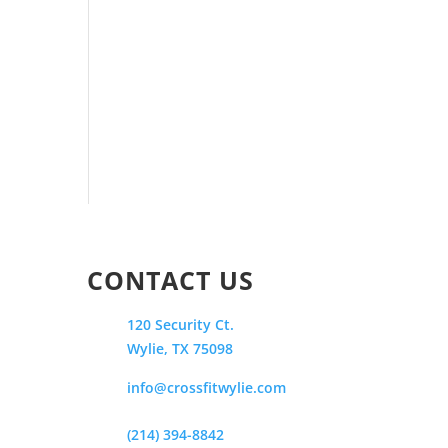
CONTACT US
120 Security Ct.
Wylie, TX 75098
info@crossfitwylie.com
(214) 394-8842