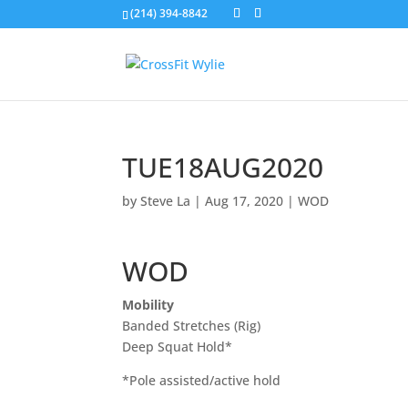
(214) 394-8842
TUE18AUG2020
by
Steve La
|
Aug 17, 2020
|
WOD
WOD
Mobility
Banded Stretches (Rig)
Deep Squat Hold*
*Pole assisted/active hold