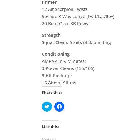
Primer
12 Alt Scorpion Twists
5e/side 3-Way Lunge (Fwd/Lat/Rev)
20 Bent Over BB Rows
Strength
Squat Clean: 5 sets of 3, building
Conditioning
AMRAP in 9 Minutes:
3 Power Cleans (155/105)
9 HR Push-ups
15 Abmat Situps
Share this:
C
C
l
l
i
i
c
c
k
k
t
t
Like this:
o
o
s
s
h
h
Loading...