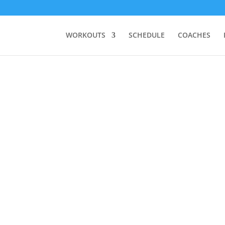
WORKOUTS
SCHEDULE
COACHES