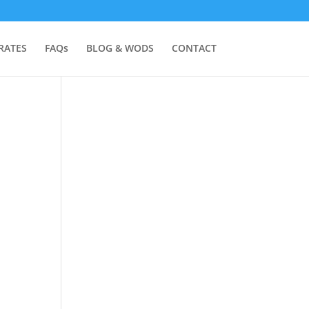
RATES
FAQs
BLOG & WODS
CONTACT