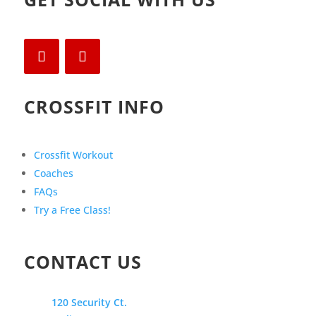
CROSSFIT INFO
Crossfit Workout
Coaches
FAQs
Try a Free Class!
CONTACT US
120 Security Ct.