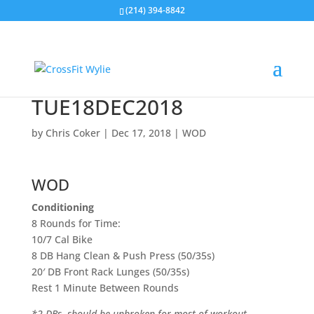
(214) 394-8842
TUE18DEC2018
by
Chris Coker
|
Dec 17, 2018
|
WOD
WOD
Conditioning
8 Rounds for Time:
10/7 Cal Bike
8 DB Hang Clean & Push Press (50/35s)
20′ DB Front Rack Lunges (50/35s)
Rest 1 Minute Between Rounds
*2 DBs, should be unbroken for most of workout