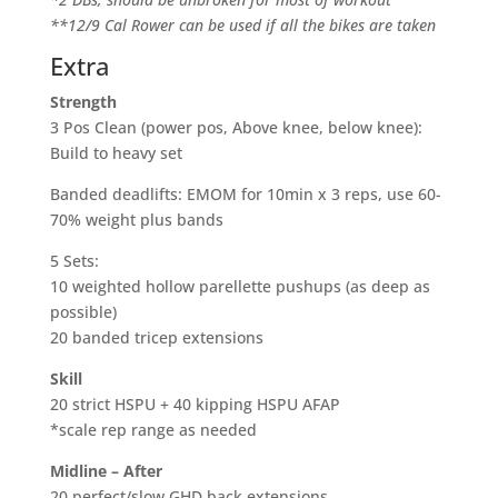
**12/9 Cal Rower can be used if all the bikes are taken
Extra
Strength
3 Pos Clean (power pos, Above knee, below knee):
Build to heavy set
Banded deadlifts: EMOM for 10min x 3 reps, use 60-
70% weight plus bands
5 Sets:
10 weighted hollow parellette pushups (as deep as
possible)
20 banded tricep extensions
Skill
20 strict HSPU + 40 kipping HSPU AFAP
*scale rep range as needed
Midline – After
20 perfect/slow GHD back extensions