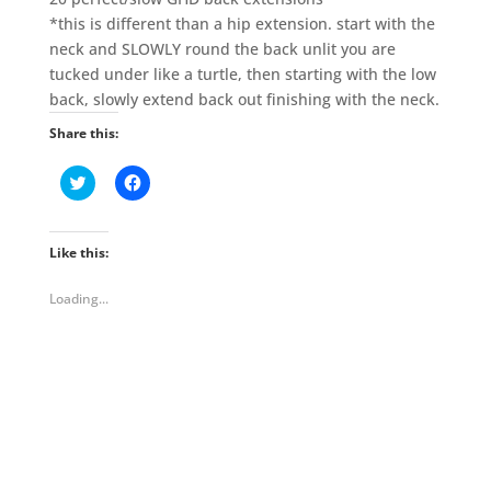
*this is different than a hip extension. start with the
neck and SLOWLY round the back unlit you are
tucked under like a turtle, then starting with the low
back, slowly extend back out finishing with the neck.
Share this:
C
C
l
l
i
i
c
c
k
k
t
t
Like this:
o
o
s
s
h
h
Loading...
a
a
r
r
e
e
o
o
n
n
T
F
w
a
i
c
t
e
t
b
e
o
r
o
(
k