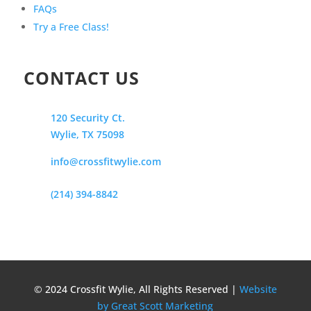
FAQs
Try a Free Class!
CONTACT US
120 Security Ct.
Wylie, TX 75098
info@crossfitwylie.com
(214) 394-8842
© 2024 Crossfit Wylie, All Rights Reserved |
Website
by Great Scott Marketing