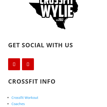
GET SOCIAL WITH US
CROSSFIT INFO
Crossfit Workout
Coaches