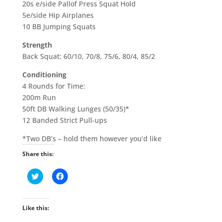
20s e/side Pallof Press Squat Hold
5e/side Hip Airplanes
10 BB Jumping Squats
Strength
Back Squat: 60/10, 70/8, 75/6, 80/4, 85/2
Conditioning
4 Rounds for Time:
200m Run
50ft DB Walking Lunges (50/35)*
12 Banded Strict Pull-ups
*Two DB’s – hold them however you’d like
Share this:
C
C
l
l
i
i
c
c
k
k
t
t
Like this:
o
o
s
s