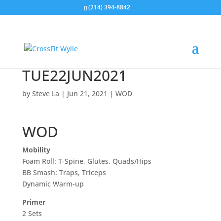
(214) 394-8842
TUE22JUN2021
by
Steve La
|
Jun 21, 2021
|
WOD
WOD
Mobility
Foam Roll: T-Spine, Glutes, Quads/Hips
BB Smash: Traps, Triceps
Dynamic Warm-up
Primer
2 Sets