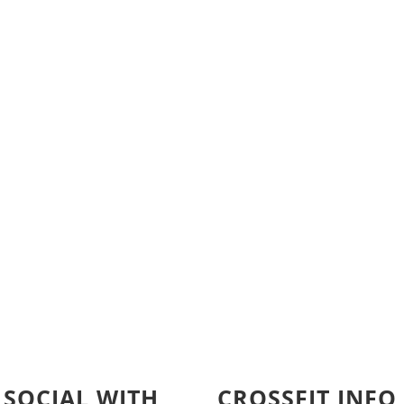
 SOCIAL WITH
CROSSFIT INFO