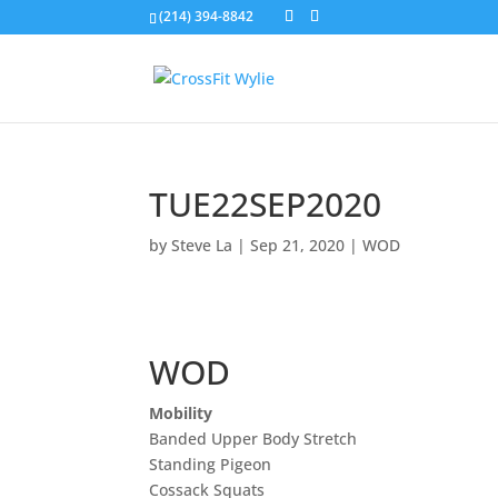
(214) 394-8842
TUE22SEP2020
by
Steve La
|
Sep 21, 2020
|
WOD
WOD
Mobility
Banded Upper Body Stretch
Standing Pigeon
Cossack Squats