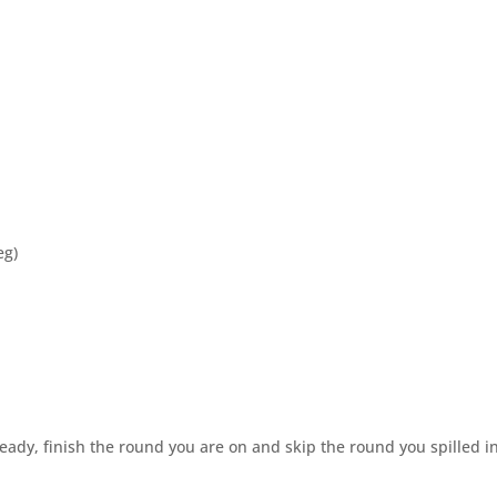
eg)
ready, finish the round you are on and skip the round you spilled in