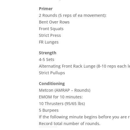
Primer
2 Rounds (5 reps of ea movement):
Bent Over Rows
Front Squats
Strict Press
FR Lunges
Strength
4-5 Sets
Alternating Front Rack Lunge (8-10 reps each l
Strict Pullups
Conditioning
Metcon (AMRAP – Rounds)
EMOM for 10 minutes:
10 Thrusters (95/65 lbs)
5 Burpees
If the following minute begins before you are 
Record total number of rounds.