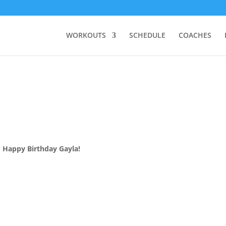
WORKOUTS
SCHEDULE
COACHES
Happy Birthday Gayla!