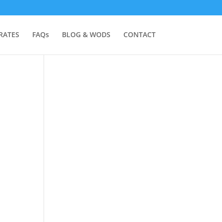
RATES
FAQs
BLOG & WODS
CONTACT