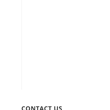
CONTACT US