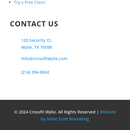
Try a Free Class!
CONTACT US
120 Security Ct.
Wylie, TX 75098
info@crossfitwylie.com
(214) 394-8842
© 2024 Crossfit Wylie, All Rights Reserved |
Website
by Great Scott Marketing