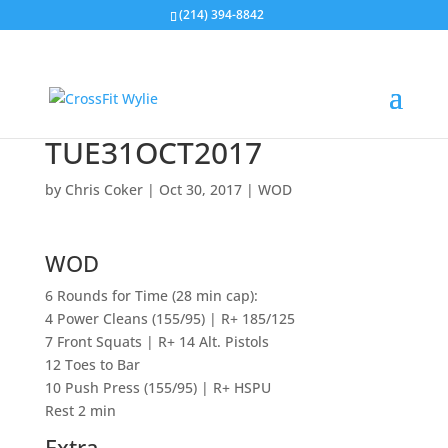
(214) 394-8842
TUE31OCT2017
by
Chris Coker
|
Oct 30, 2017
|
WOD
WOD
6 Rounds for Time (28 min cap):
4 Power Cleans (155/95) | R+ 185/125
7 Front Squats | R+ 14 Alt. Pistols
12 Toes to Bar
10 Push Press (155/95) | R+ HSPU
Rest 2 min
Extra