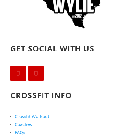
GET SOCIAL WITH US
CROSSFIT INFO
Crossfit Workout
Coaches
FAQs