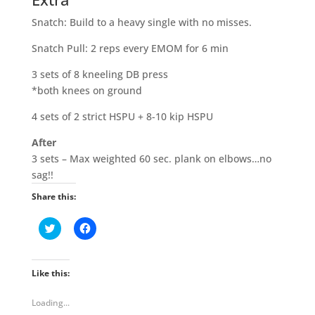
Snatch: Build to a heavy single with no misses.
Snatch Pull: 2 reps every EMOM for 6 min
3 sets of 8 kneeling DB press
*both knees on ground
4 sets of 2 strict HSPU + 8-10 kip HSPU
After
3 sets – Max weighted 60 sec. plank on elbows…no
sag!!
Share this:
C
C
l
l
i
i
c
c
k
k
t
t
Like this:
o
o
s
s
h
h
Loading...
a
a