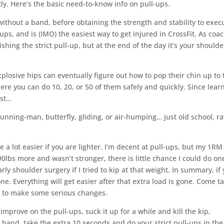
tly. Here’s the basic need-to-know info on pull-ups.
ithout a band, before obtaining the strength and stability to exec
-ups, and is (IMO) the easiest way to get injured in CrossFit. As coa
shing the strict pull-up, but at the end of the day it’s your shoulde
xplosive hips can eventually figure out how to pop their chin up to 
ere you can do 10, 20, or 50 of them safely and quickly. Since lear
rst…
running-man, butterfly, gliding, or air-humping… just old school, r
re a lot easier if you are lighter. I’m decent at pull-ups, but my 1RM
90lbs more and wasn’t stronger, there is little chance I could do on
ly shoulder surgery if I tried to kip at that weight. In summary, if
ne. Everything will get easier after that extra load is gone. Come ta
nt to make some serious changes.
 improve on the pull-ups, suck it up for a while and kill the kip,
 band, take the extra 10 seconds and do your strict pull-ups in the