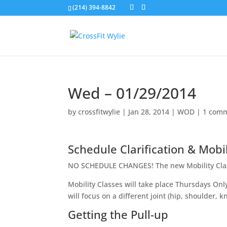
(214) 394-8842
Wed – 01/29/2014
by
crossfitwylie
|
Jan 28, 2014
|
WOD
|
1 com
Schedule Clarification & Mobil
NO SCHEDULE CHANGES! The new Mobility Clas
Mobility Classes will take place Thursdays Onl
will focus on a different joint (hip, shoulder, 
Getting the Pull-up