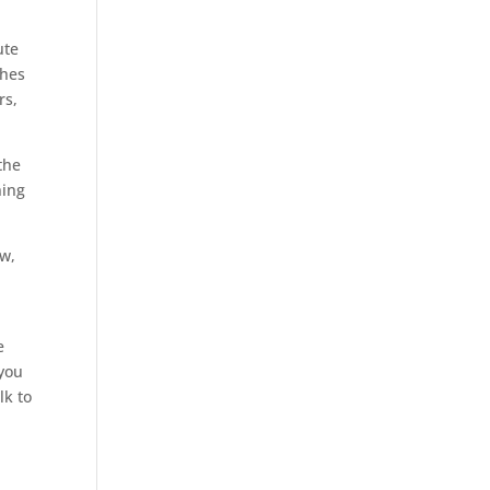
ute
ches
rs,
the
ning
aw,
e
 you
lk to