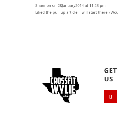
n
i
Shannon
on 28January2014 at 11:23 pm
n
n
e
n
Liked the pull up article. I will start there:) 
w
e
w
w
i
w
n
i
d
n
o
d
w
o
)
w
)
GET
US