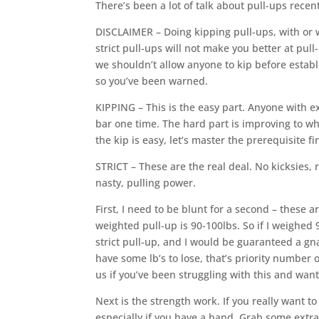
There’s been a lot of talk about pull-ups recen
DISCLAIMER – Doing kipping pull-ups, with or w
strict pull-ups will not make you better at pull
we shouldn’t allow anyone to kip before establi
so you’ve been warned.
KIPPING – This is the easy part. Anyone with e
bar one time. The hard part is improving to wh
the kip is easy, let’s master the prerequisite fi
STRICT – These are the real deal. No kicksies, 
nasty, pulling power.
First, I need to be blunt for a second – these a
weighted pull-up is 90-100lbs. So if I weighed 
strict pull-up, and I would be guaranteed a gnar
have some lb’s to lose, that’s priority number o
us if you’ve been struggling with this and wa
Next is the strength work. If you really want to
especially if you have a band. Grab some extra