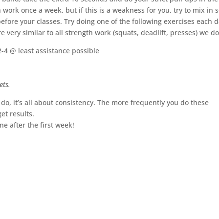
 work once a week, but if this is a weakness for you, try to mix in
efore your classes. Try doing one of the following exercises each d
 very similar to all strength work (squats, deadlift, presses) we do
2-4 @ least assistance possible
ets.
o, it’s all about consistency. The more frequently you do these
et results.
 after the first week!