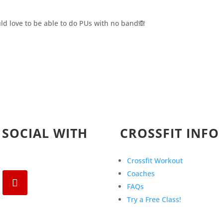
Would love to be able to do PUs with no band🙈
 SOCIAL WITH
CROSSFIT INFO
Crossfit Workout
Coaches
FAQs
Try a Free Class!