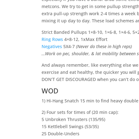
metcons. We try to get in some pullup strength
extra pull-up strength work 2-4 times a week b
mixing it up day to day. These load schemes are
Strict Banded Pullups 1×8-10, 1×6-8, 1×4-6, 5×
Ring Rows
4×8-12, 1xMax Effort
Negatives
5X4-7
(Never do these in high reps)
…Work on pec, shoulder, & lat mobility between s
And always remember, like everything else we d
exercise and eat healthy, the quicker you will g
DON’T GET DISCOURAGED when you can’t do one
WOD
1) Hi-Hang Snatch 15 min to find heavy double
2) Four sets for times of (20 min cap):
5 Unbroken Thrusters (135/95)
15 Kettlebell Swings (53/35)
25 Double-Unders