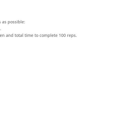
s as possible:
.
aken and total time to complete 100 reps.