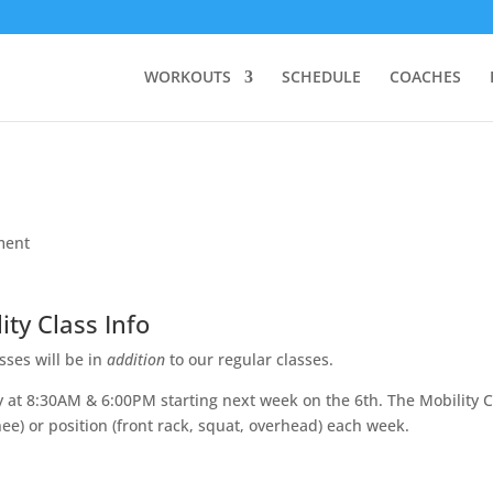
WORKOUTS
SCHEDULE
COACHES
ment
ity Class Info
ses will be in
addition
to our regular classes.
y at 8:30AM & 6:00PM starting next week on the 6th. The Mobility C
knee) or position (front rack, squat, overhead) each week.