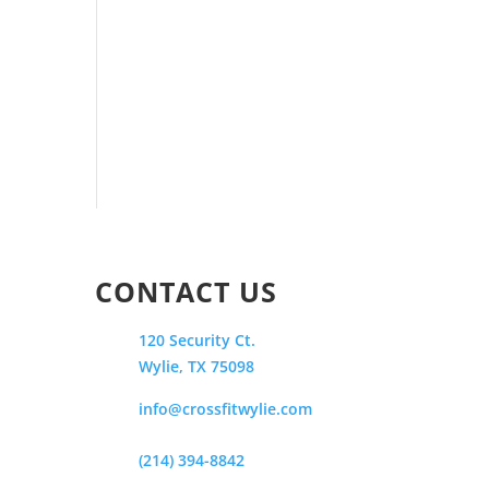
CONTACT US
120 Security Ct.
Wylie, TX 75098
info@crossfitwylie.com
(214) 394-8842