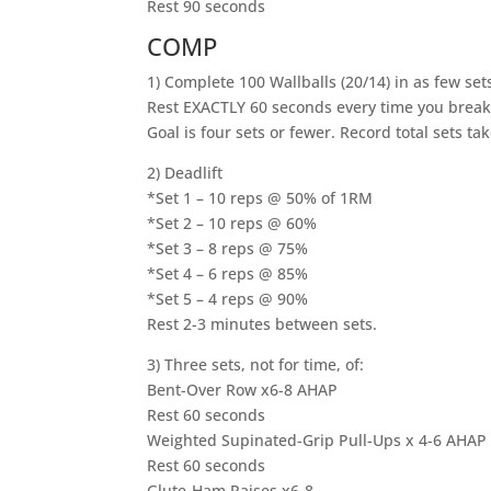
Rest 90 seconds
COMP
1) Complete 100 Wallballs (20/14) in as few set
Rest EXACTLY 60 seconds every time you break
Goal is four sets or fewer. Record total sets t
2) Deadlift
*Set 1 – 10 reps @ 50% of 1RM
*Set 2 – 10 reps @ 60%
*Set 3 – 8 reps @ 75%
*Set 4 – 6 reps @ 85%
*Set 5 – 4 reps @ 90%
Rest 2-3 minutes between sets.
3) Three sets, not for time, of:
Bent-Over Row x6-8 AHAP
Rest 60 seconds
Weighted Supinated-Grip Pull-Ups x 4-6 AHAP
Rest 60 seconds
Glute-Ham Raises x6-8