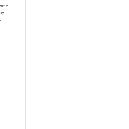
 some
ay,
.