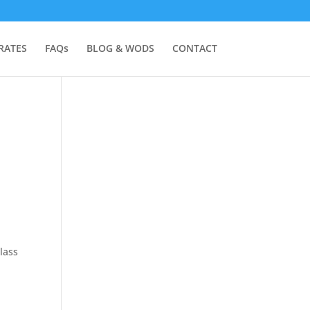
RATES
FAQs
BLOG & WODS
CONTACT
lass