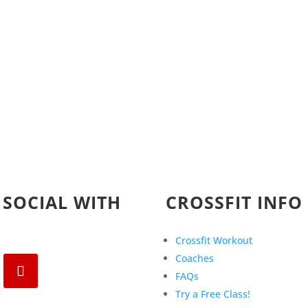
 SOCIAL WITH
CROSSFIT INFO
Crossfit Workout
Coaches
FAQs
Try a Free Class!