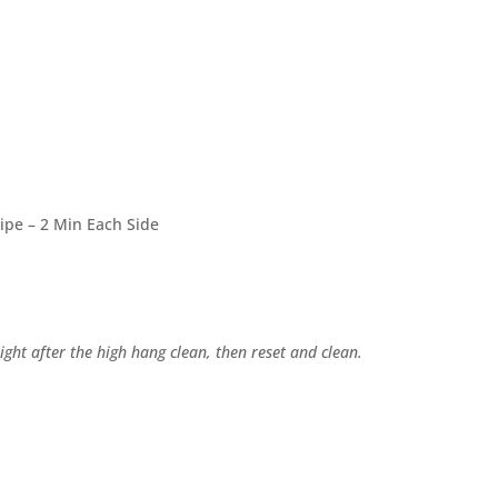
Pipe – 2 Min Each Side
ght after the high hang clean, then reset and clean.