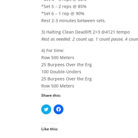
*Set 5 – 2 reps @ 85%
*Set 6 – 1 rep @ 90%
Rest 2-3 minutes between sets.
3) Halting Clean Deadlift 2×3 @4121 tempo
Rest as needed. 2 count up, 1 count pause, 4 cou
4) For time:
Row 500 Meters
25 Burpees Over the Erg
100 Double-Unders
25 Burpees Over the Erg
Row 500 Meters
Share this:
C
C
l
l
i
i
c
c
k
k
t
t
Like this:
o
o
s
s