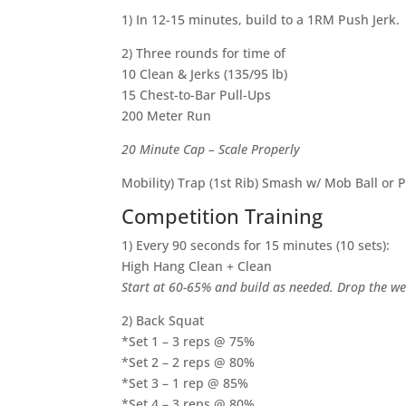
1) In 12-15 minutes, build to a 1RM Push Jerk.
2) Three rounds for time of
10 Clean & Jerks (135/95 lb)
15 Chest-to-Bar Pull-Ups
200 Meter Run
20 Minute Cap – Scale Properly
Mobility) Trap (1st Rib) Smash w/ Mob Ball or 
Competition Training
1) Every 90 seconds for 15 minutes (10 sets):
High Hang Clean + Clean
Start at 60-65% and build as needed. Drop the wei
2) Back Squat
*Set 1 – 3 reps @ 75%
*Set 2 – 2 reps @ 80%
*Set 3 – 1 rep @ 85%
*Set 4 – 3 reps @ 80%