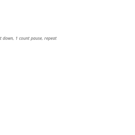
nt down, 1 count pause, repeat