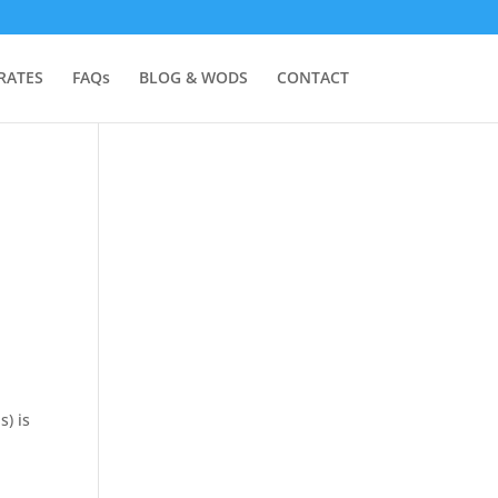
RATES
FAQs
BLOG & WODS
CONTACT
s) is