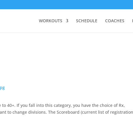
WORKOUTS
SCHEDULE
COACHES
o 40+. If you fall into this category, you have the choice of Rx,
nt to change divisions. The Scoreboard (current list of registration