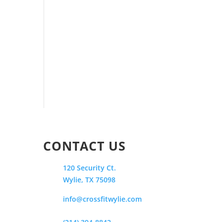
CONTACT US
120 Security Ct.
Wylie, TX 75098
info@crossfitwylie.com