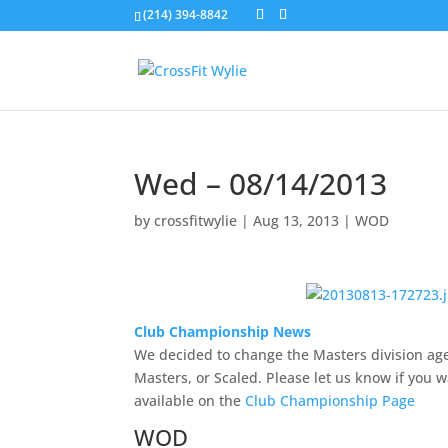
(214) 394-8842
Wed – 08/14/2013
by
crossfitwylie
|
Aug 13, 2013
|
WOD
Club Championship News
We decided to change the Masters division age t
Masters, or Scaled. Please let us know if you wa
available on the
Club Championship Page
WOD