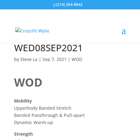
(214) 394-8842
WED08SEP2021
by
Steve La
|
Sep 7, 2021
|
WOD
WOD
Mobility
Upperbody Banded Stretch
Banded Passthrough & Pull-apart
Dynamic Warm-up
Strength