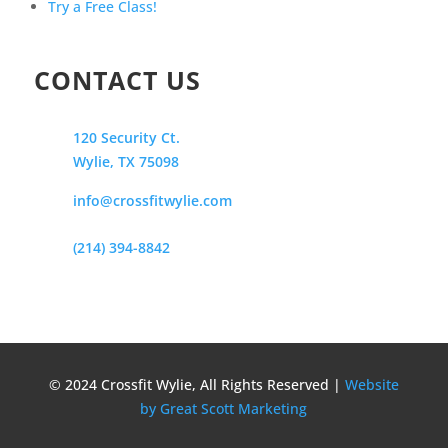
Try a Free Class!
CONTACT US
120 Security Ct.
Wylie, TX 75098
info@crossfitwylie.com
(214) 394-8842
© 2024 Crossfit Wylie, All Rights Reserved |
Website
by Great Scott Marketing