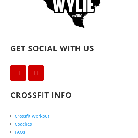
GET SOCIAL WITH US
CROSSFIT INFO
Crossfit Workout
Coaches
FAQs