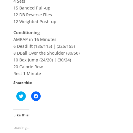
4 Sets
15 Banded Pull-up
12 DB Reverse Flies
12 Weighted Push-up
Conditioning
AMRAP in 16 Minutes:
6 Deadlift (185/115) | (225/155)
8 DBall Over the Shoulder (80/50)
10 Box Jump (24/20) | (30/24)
20 Calorie Row
Rest 1 Minute
Share this:
C
C
l
l
i
i
c
c
k
k
t
t
Like this:
o
o
s
s
h
h
Loading...
a
a