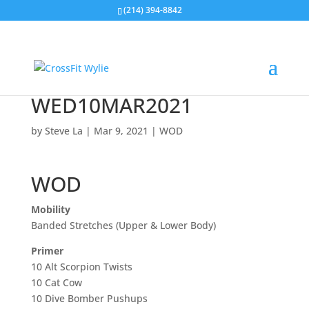
(214) 394-8842
WED10MAR2021
by
Steve La
|
Mar 9, 2021
|
WOD
WOD
Mobility
Banded Stretches (Upper & Lower Body)
Primer
10 Alt Scorpion Twists
10 Cat Cow
10 Dive Bomber Pushups