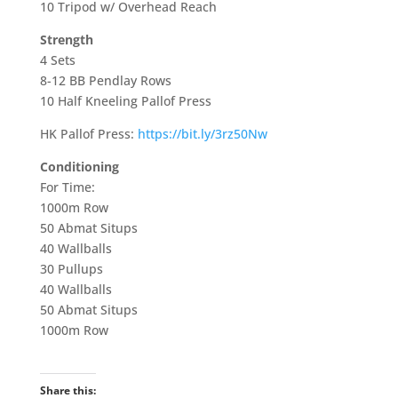
10 Tripod w/ Overhead Reach
Strength
4 Sets
8-12 BB Pendlay Rows
10 Half Kneeling Pallof Press
HK Pallof Press:
https://bit.ly/3rz50Nw
Conditioning
For Time:
1000m Row
50 Abmat Situps
40 Wallballs
30 Pullups
40 Wallballs
50 Abmat Situps
1000m Row
Share this: