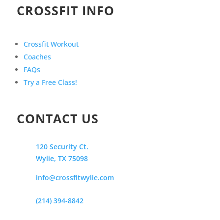
CROSSFIT INFO
Crossfit Workout
Coaches
FAQs
Try a Free Class!
CONTACT US
120 Security Ct.
Wylie, TX 75098
info@crossfitwylie.com
(214) 394-8842