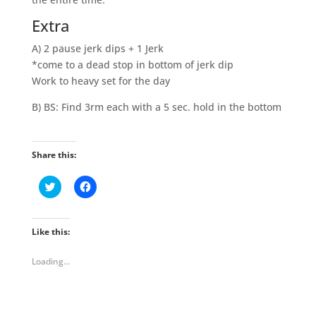
Extra
A) 2 pause jerk dips + 1 Jerk
*come to a dead stop in bottom of jerk dip
Work to heavy set for the day
B) BS: Find 3rm each with a 5 sec. hold in the bottom
Share this:
C
C
l
l
i
i
c
c
k
k
t
t
Like this:
o
o
s
s
h
h
Loading...
a
a
r
r
e
e
o
o
n
n
T
F