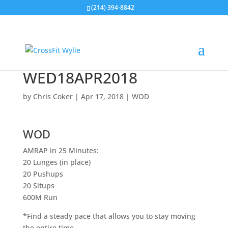
(214) 394-8842
WED18APR2018
by
Chris Coker
|
Apr 17, 2018
|
WOD
WOD
AMRAP in 25 Minutes:
20 Lunges (in place)
20 Pushups
20 Situps
600M Run
*Find a steady pace that allows you to stay moving
the entire time.