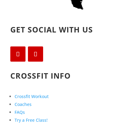
GET SOCIAL WITH US
CROSSFIT INFO
Crossfit Workout
Coaches
FAQs
Try a Free Class!