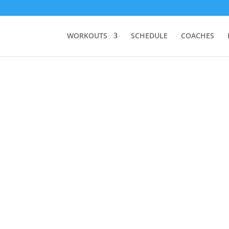
WORKOUTS
SCHEDULE
COACHES