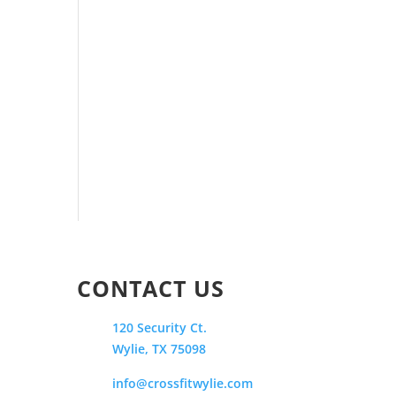
CONTACT US
120 Security Ct.
Wylie, TX 75098
info@crossfitwylie.com