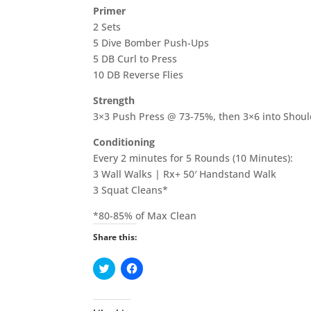
Primer
2 Sets
5 Dive Bomber Push-Ups
5 DB Curl to Press
10 DB Reverse Flies
Strength
3×3 Push Press @ 73-75%, then 3×6 into Shou
Conditioning
Every 2 minutes for 5 Rounds (10 Minutes):
3 Wall Walks | Rx+ 50′ Handstand Walk
3 Squat Cleans*
*80-85% of Max Clean
Share this:
C
C
l
l
i
i
c
c
k
k