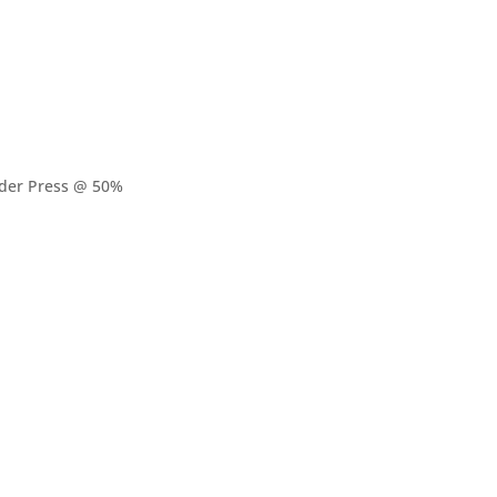
lder Press @ 50%