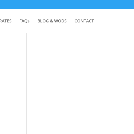
RATES
FAQs
BLOG & WODS
CONTACT