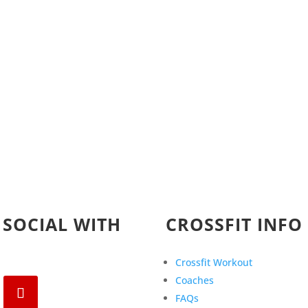
 SOCIAL WITH
CROSSFIT INFO
Crossfit Workout
Coaches
FAQs