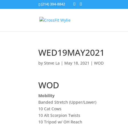
(214) 394-8842
WED19MAY2021
by
Steve La
|
May 18, 2021
|
WOD
WOD
Mobility
Banded Stretch (Upper/Lower)
10 Cat Cows
10 Alt Scorpion Twists
10 Tripod w/ OH Reach