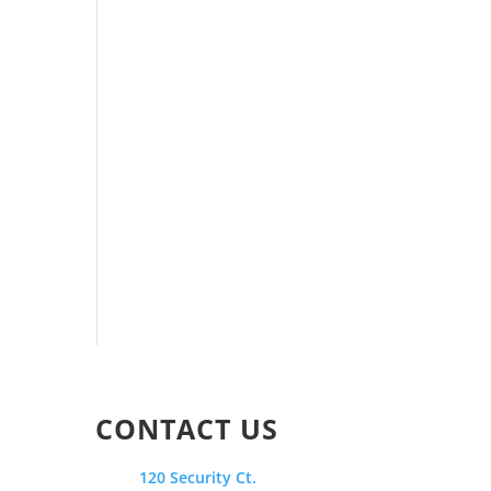
CONTACT US
120 Security Ct.