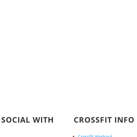
 SOCIAL WITH
CROSSFIT INFO
Crossfit Workout