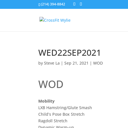
(214) 394-8842
WED22SEP2021
by
Steve La
|
Sep 21, 2021
|
WOD
WOD
Mobility
LXB Hamstring/Glute Smash
Child’s Pose Box Stretch
Ragdoll Stretch
Dynamic Warm-up