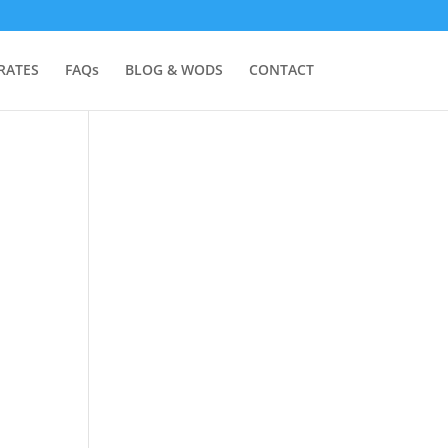
RATES
FAQs
BLOG & WODS
CONTACT