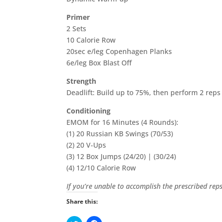
Primer
2 Sets
10 Calorie Row
20sec e/leg Copenhagen Planks
6e/leg Box Blast Off
Strength
Deadlift: Build up to 75%, then perform 2 reps
Conditioning
EMOM for 16 Minutes (4 Rounds):
(1) 20 Russian KB Swings (70/53)
(2) 20 V-Ups
(3) 12 Box Jumps (24/20) | (30/24)
(4) 12/10 Calorie Row
If you’re unable to accomplish the prescribed re
Share this: