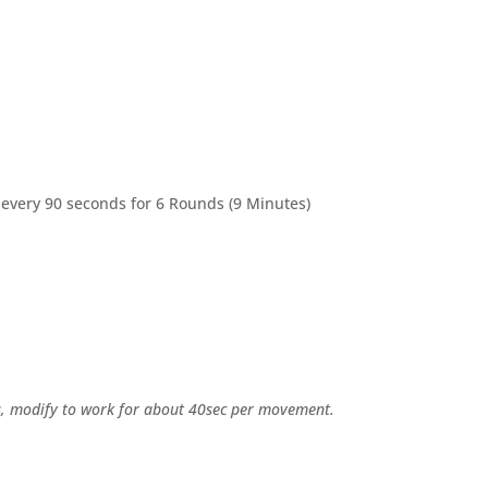
 every 90 seconds for 6 Rounds (9 Minutes)
ps, modify to work for about 40sec per movement.