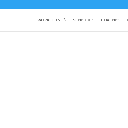
WORKOUTS
SCHEDULE
COACHES