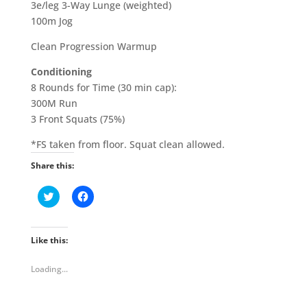
3e/leg 3-Way Lunge (weighted)
100m Jog
Clean Progression Warmup
Conditioning
8 Rounds for Time (30 min cap):
300M Run
3 Front Squats (75%)
*FS taken from floor. Squat clean allowed.
Share this:
C
C
l
l
i
i
c
c
k
k
t
t
Like this:
o
o
s
s
h
h
Loading...
a
a
r
r
e
e
o
o