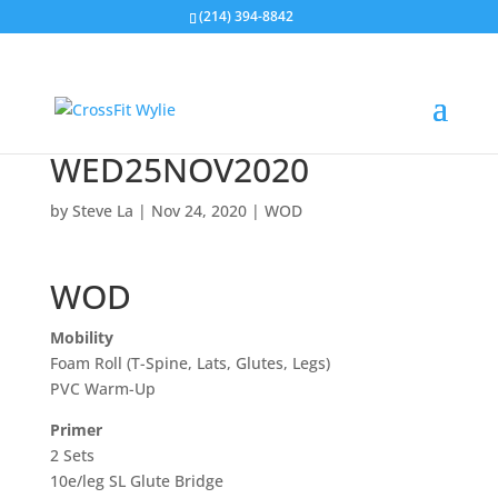
(214) 394-8842
WED25NOV2020
by
Steve La
|
Nov 24, 2020
|
WOD
WOD
Mobility
Foam Roll (T-Spine, Lats, Glutes, Legs)
PVC Warm-Up
Primer
2 Sets
10e/leg SL Glute Bridge