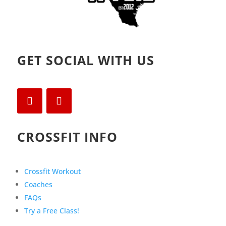
GET SOCIAL WITH US
CROSSFIT INFO
Crossfit Workout
Coaches
FAQs
Try a Free Class!