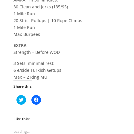
30 Clean and Jerks (135/95)
1 Mile Run
20 Strict Pullups | 10 Rope Climbs
1 Mile Run
Max Burpees
EXTRA
Strength – Before WOD
3 Sets, minimal rest:
6 e/side Turkish Getups
Max – 2 Ring MU
Share this:
C
C
l
l
i
i
c
c
k
k
t
t
Like this:
o
o
s
s
h
h
Loading...