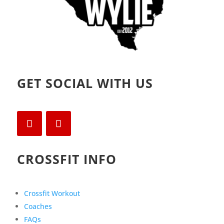
GET SOCIAL WITH US
CROSSFIT INFO
Crossfit Workout
Coaches
FAQs