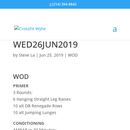
(214) 394-8842
WED26JUN2019
by
Steve La
|
Jun 25, 2019
|
WOD
WOD
PRIMER
3 Rounds:
6 Hanging Straight Leg Raises
10 alt DB Renegade Rows
10 alt Jumping Lunges
CONDITIONING
AMRAP in 30 Minutes: