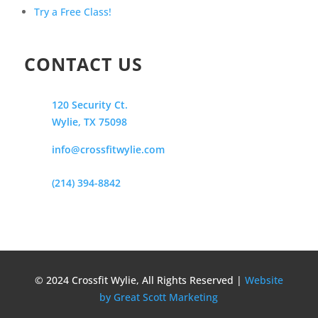
Try a Free Class!
CONTACT US
120 Security Ct.
Wylie, TX 75098
info@crossfitwylie.com
(214) 394-8842
© 2024 Crossfit Wylie, All Rights Reserved |
Website
by Great Scott Marketing