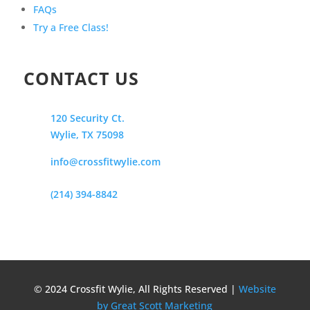
FAQs
Try a Free Class!
CONTACT US
120 Security Ct.
Wylie, TX 75098
info@crossfitwylie.com
(214) 394-8842
© 2024 Crossfit Wylie, All Rights Reserved |
Website
by Great Scott Marketing