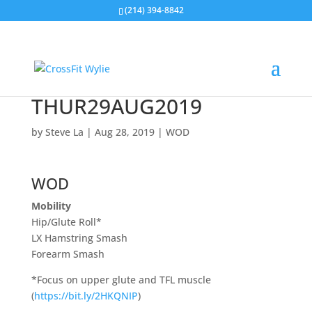
(214) 394-8842
THUR29AUG2019
by
Steve La
|
Aug 28, 2019
|
WOD
WOD
Mobility
Hip/Glute Roll*
LX Hamstring Smash
Forearm Smash
*Focus on upper glute and TFL muscle
(
https://bit.ly/2HKQNIP
)