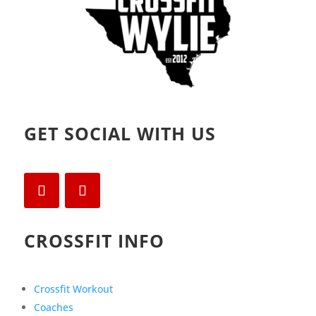
GET SOCIAL WITH US
CROSSFIT INFO
Crossfit Workout
Coaches