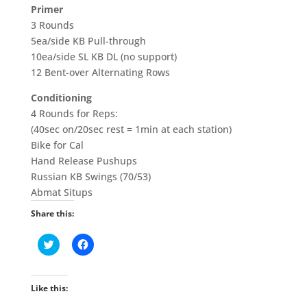
Primer
3 Rounds
5ea/side KB Pull-through
10ea/side SL KB DL (no support)
12 Bent-over Alternating Rows
Conditioning
4 Rounds for Reps:
(40sec on/20sec rest = 1min at each station)
Bike for Cal
Hand Release Pushups
Russian KB Swings (70/53)
Abmat Situps
Share this:
C
C
l
l
i
i
c
c
k
k
t
t
Like this:
o
o
s
s