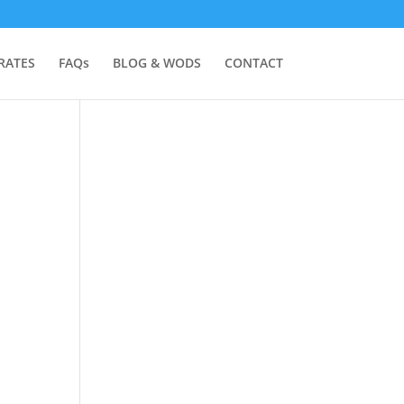
RATES
FAQs
BLOG & WODS
CONTACT