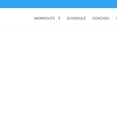
WORKOUTS
SCHEDULE
COACHES