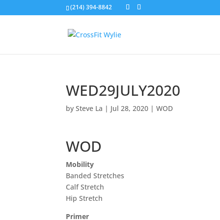
(214) 394-8842
WED29JULY2020
by
Steve La
|
Jul 28, 2020
|
WOD
WOD
Mobility
Banded Stretches
Calf Stretch
Hip Stretch
Primer