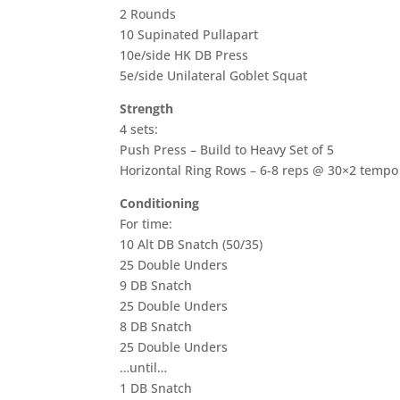
2 Rounds
10 Supinated Pullapart
10e/side HK DB Press
5e/side Unilateral Goblet Squat
Strength
4 sets:
Push Press – Build to Heavy Set of 5
Horizontal Ring Rows – 6-8 reps @ 30×2 tempo
Conditioning
For time:
10 Alt DB Snatch (50/35)
25 Double Unders
9 DB Snatch
25 Double Unders
8 DB Snatch
25 Double Unders
…until…
1 DB Snatch