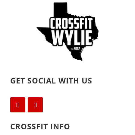
o
d
w
o
)
w
)
GET SOCIAL WITH US
CROSSFIT INFO