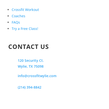
Crossfit Workout
Coaches
FAQs
Try a Free Class!
CONTACT US
120 Security Ct.
Wylie, TX 75098
info@crossfitwylie.com
(214) 394-8842