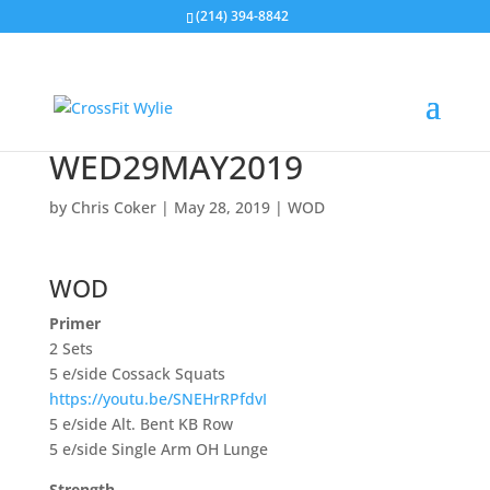
(214) 394-8842
WED29MAY2019
by
Chris Coker
|
May 28, 2019
|
WOD
WOD
Primer
2 Sets
5 e/side Cossack Squats
https://youtu.be/SNEHrRPfdvI
5 e/side Alt. Bent KB Row
5 e/side Single Arm OH Lunge
Strength