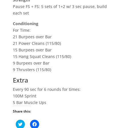
Pause FS + FS: 5 sets of 1+2 w/ 3 sec pause, build
each set
Conditioning
For Time:
21 Burpees over Bar
21 Power Cleans (115/80)
15 Burpees over Bar
15 Hang Squat Cleans (115/80)
9 Burpees over Bar
9 Thrusters (115/80)
Extra
Every 90 sec for 6 rounds for times:
100M Sprint
5 Bar Muscle Ups
Share this:
C
C
l
l