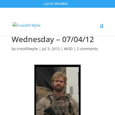
(214) 394-8842
Wednesday – 07/04/12
by
crossfitwylie
|
Jul 3, 2012
|
WOD
|
2 comments