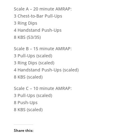
Scale A – 20 minute AMRAP:
3 Chest-to-Bar Pull-Ups
3 Ring Dips
4 Handstand Push-Ups
8 KBS (53/35)
Scale B – 15 minute AMRAP:
3 Pull-Ups (scaled)
3 Ring Dips (scaled)
4 Handstand Push-Ups (scaled)
8 KBS (scaled)
Scale C – 10 minute AMRAP:
3 Pull-Ups (scaled)
8 Push-Ups
8 KBS (scaled)
Share this: