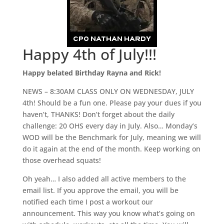
Happy 4th of July!!!
Happy belated Birthday Rayna and Rick!
NEWS – 8:30AM CLASS ONLY ON WEDNESDAY, JULY
4th! Should be a fun one. Please pay your dues if you
haven’t, THANKS! Don’t forget about the daily
challenge: 20 OHS every day in July. Also… Monday’s
WOD will be the Benchmark for July, meaning we will
do it again at the end of the month. Keep working on
those overhead squats!
Oh yeah… I also added all active members to the
email list. If you approve the email, you will be
notified each time I post a workout our
announcement. This way you know what’s going on