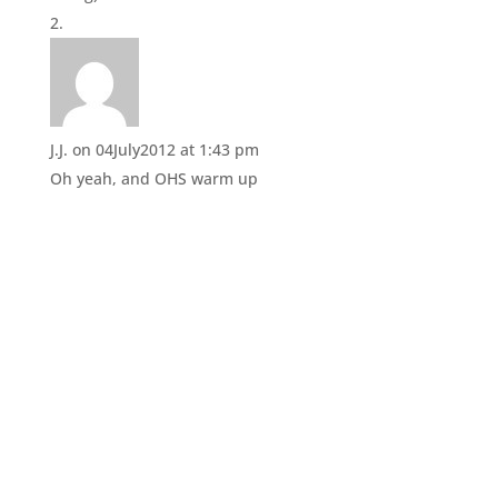
n
i
d
n
o
d
w
o
)
w
)
J.J.
on 04July2012 at 1:43 pm
Oh yeah, and OHS warm up