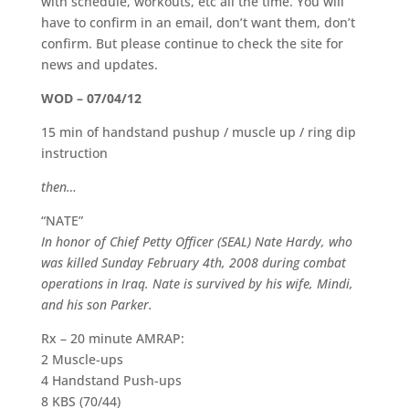
with schedule, workouts, etc all the time. You will
have to confirm in an email, don’t want them, don’t
confirm. But please continue to check the site for
news and updates.
WOD – 07/04/12
15 min of handstand pushup / muscle up / ring dip
instruction
then…
“NATE”
In honor of Chief Petty Officer (SEAL) Nate Hardy, who
was killed Sunday February 4th, 2008 during combat
operations in Iraq. Nate is survived by his wife, Mindi,
and his son Parker.
Rx – 20 minute AMRAP:
2 Muscle-ups
4 Handstand Push-ups
8 KBS (70/44)