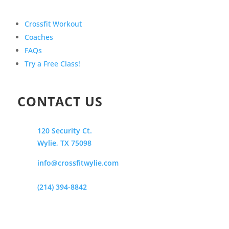
Crossfit Workout
Coaches
FAQs
Try a Free Class!
CONTACT US
120 Security Ct.
Wylie, TX 75098
info@crossfitwylie.com
(214) 394-8842