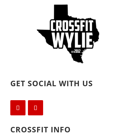
GET SOCIAL WITH US
CROSSFIT INFO