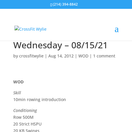
(214) 394-8842
Wednesday – 08/15/21
by
crossfitwylie
|
Aug 14, 2012
|
WOD
|
1 comment
WOD
Skill
10min rowing introduction
Conditioning
Row 500M
20 Strict HSPU
20 KB Swings