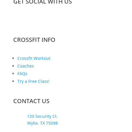
GET SOCIAL WITH US
CROSSFIT INFO
Crossfit Workout
Coaches
FAQs
Try a Free Class!
CONTACT US
120 Security Ct.
Wylie, TX 75098