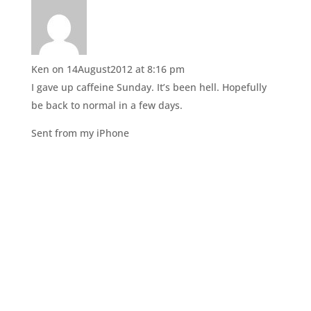
(
k
O
(
p
O
e
p
n
e
s
n
i
s
n
i
Ken
on 14August2012 at 8:16 pm
n
n
e
n
I gave up caffeine Sunday. It’s been hell. Hopefully
w
e
w
w
be back to normal in a few days.
i
w
n
i
d
n
Sent from my iPhone
o
d
w
o
)
w
)