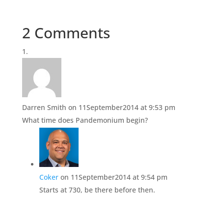
o
o
n
n
T
F
w
a
i
c
2 Comments
t
e
t
b
e
o
r
o
(
k
O
(
p
O
e
p
n
e
s
n
i
s
n
i
Darren Smith
on 11September2014 at 9:53 pm
n
n
e
n
What time does Pandemonium begin?
w
e
w
w
i
w
n
i
d
n
o
d
w
o
)
w
)
Coker
on 11September2014 at 9:54 pm
Starts at 730, be there before then.