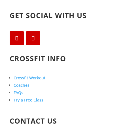
GET SOCIAL WITH US
CROSSFIT INFO
Crossfit Workout
Coaches
FAQs
Try a Free Class!
CONTACT US