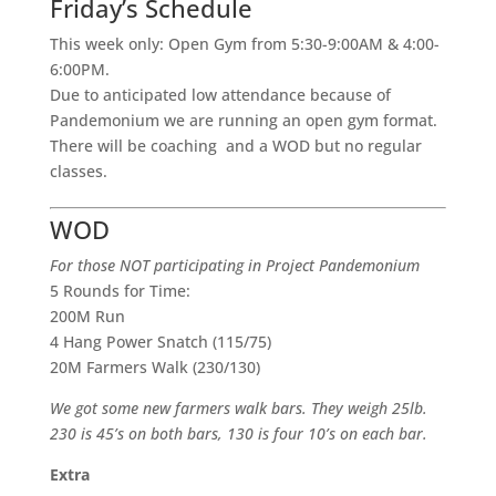
Friday’s Schedule
This week only: Open Gym from 5:30-9:00AM & 4:00-
6:00PM.
Due to anticipated low attendance because of
Pandemonium we are running an open gym format.
There will be coaching and a WOD but no regular
classes.
WOD
For those NOT participating in Project Pandemonium
5 Rounds for Time:
200M Run
4 Hang Power Snatch (115/75)
20M Farmers Walk (230/130)
We got some new farmers walk bars. They weigh 25lb.
230 is 45’s on both bars, 130 is four 10’s on each bar.
Extra