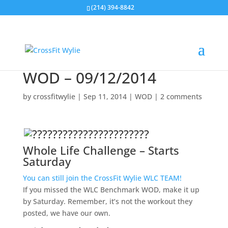
(214) 394-8842
WOD – 09/12/2014
by
crossfitwylie
|
Sep 11, 2014
|
WOD
|
2 comments
Whole Life Challenge
– Starts
Saturday
You can still join the CrossFit Wylie WLC TEAM!
If you missed the WLC Benchmark WOD, make it up
by Saturday. Remember, it’s not the workout they
posted, we have our own.