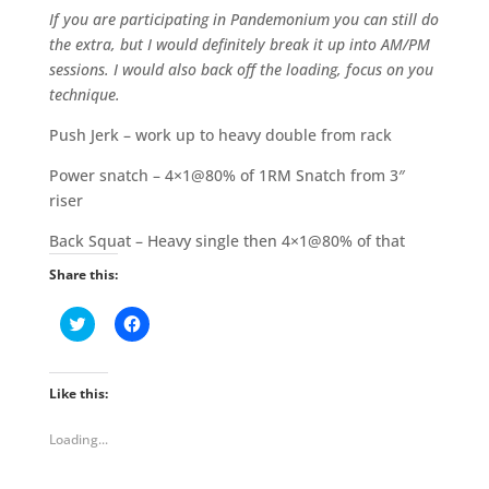
If you are participating in Pandemonium you can still do
the extra, but I would definitely break it up into AM/PM
sessions. I would also back off the loading, focus on you
technique.
Push Jerk – work up to heavy double from rack
Power snatch – 4×1@80% of 1RM Snatch from 3″
riser
Back Squat – Heavy single then 4×1@80% of that
Share this:
C
C
l
l
i
i
c
c
k
k
t
t
Like this:
o
o
s
s
h
h
Loading...
a
a
r
r
e
e